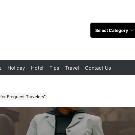
e
Holiday
Hotel
Tips
Travel
Contact Us
for Frequent Travelers”