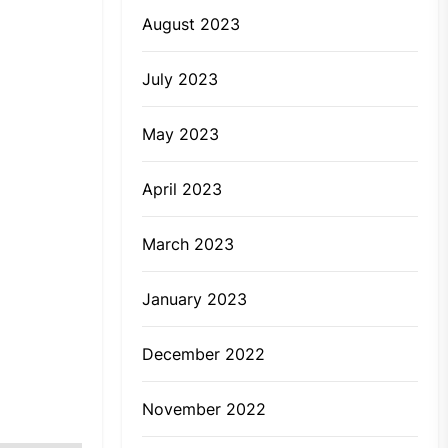
August 2023
July 2023
May 2023
April 2023
March 2023
January 2023
December 2022
November 2022