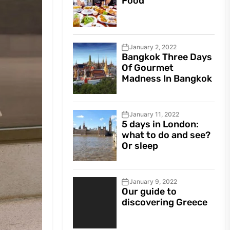
Food
January 2, 2022
Bangkok Three Days
Of Gourmet
Madness In Bangkok
January 11, 2022
5 days in London:
what to do and see?
Or sleep
January 9, 2022
Our guide to
discovering Greece