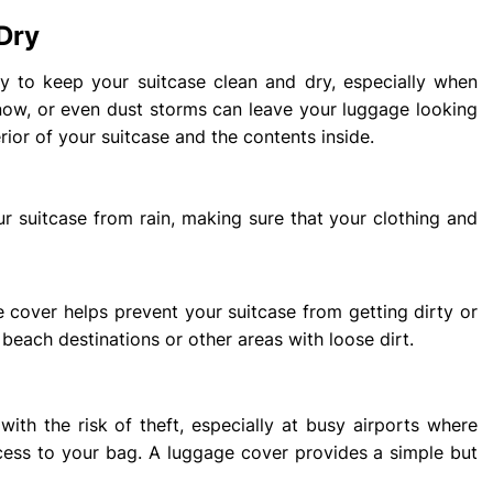
Dry
ity to keep your suitcase clean and dry, especially when
snow, or even dust storms can leave your luggage looking
rior of your suitcase and the contents inside.
r suitcase from rain, making sure that your clothing and
e cover helps prevent your suitcase from getting dirty or
o beach destinations or other areas with loose dirt.
ith the risk of theft, especially at busy airports where
ss to your bag. A luggage cover provides a simple but