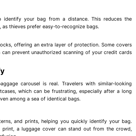
o identify your bag from a distance. This reduces the
, as thieves prefer easy-to-recognize bags.
locks, offering an extra layer of protection. Some covers
can prevent unauthorized scanning of your credit cards
fy
gage carousel is real. Travelers with similar-looking
tcases, which can be frustrating, especially after a long
even among a sea of identical bags.
rns, and prints, helping you quickly identify your bag.
ic print, a luggage cover can stand out from the crowd,