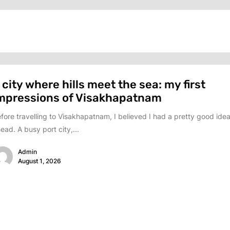
 city where hills meet the sea: my first
mpressions of Visakhapatnam
fore travelling to Visakhapatnam, I believed I had a pretty good idea
ead. A busy port city,...
Admin
August 1, 2026