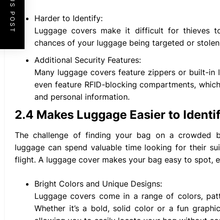
PREVIOUS POST
Harder to Identify:
Luggage covers make it difficult for thieves t
chances of your luggage being targeted or stolen
Additional Security Features:
Many luggage covers feature zippers or built-in 
even feature RFID-blocking compartments, which 
and personal information.
2.4 Makes Luggage Easier to Identi
The challenge of finding your bag on a crowded bag
luggage can spend valuable time looking for their sui
flight. A luggage cover makes your bag easy to spot, 
Bright Colors and Unique Designs:
Luggage covers come in a range of colors, patte
Whether it’s a bold, solid color or a fun graph