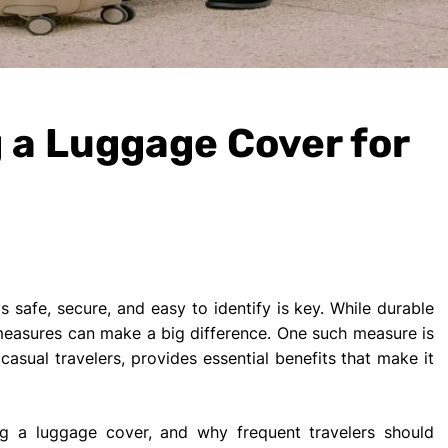
g a Luggage Cover for
 safe, secure, and easy to identify is key. While durable
 measures can make a big difference. One such measure is
asual travelers, provides essential benefits that make it
sing a luggage cover, and why frequent travelers should