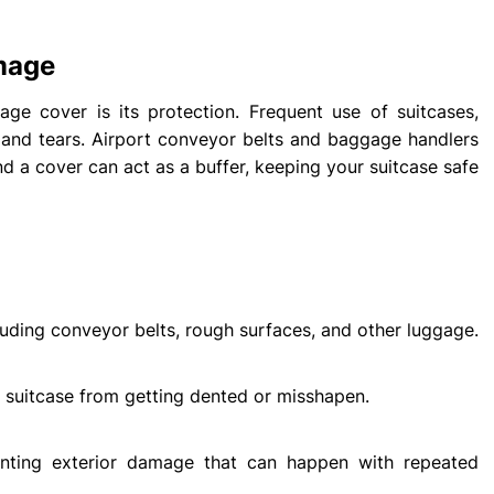
mage
age cover is its protection. Frequent use of suitcases,
ts, and tears. Airport conveyor belts and baggage handlers
nd a cover can act as a buffer, keeping your suitcase safe
cluding conveyor belts, rough surfaces, and other luggage.
 suitcase from getting dented or misshapen.
enting exterior damage that can happen with repeated