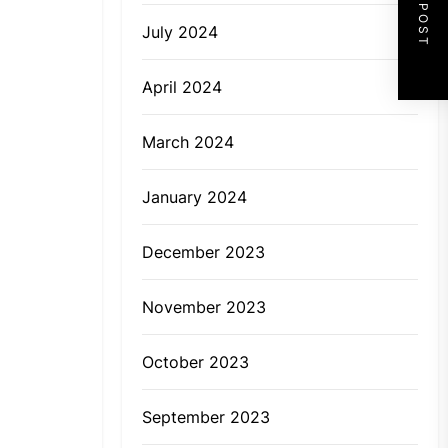
NEXT POST
July 2024
April 2024
March 2024
January 2024
December 2023
November 2023
October 2023
September 2023