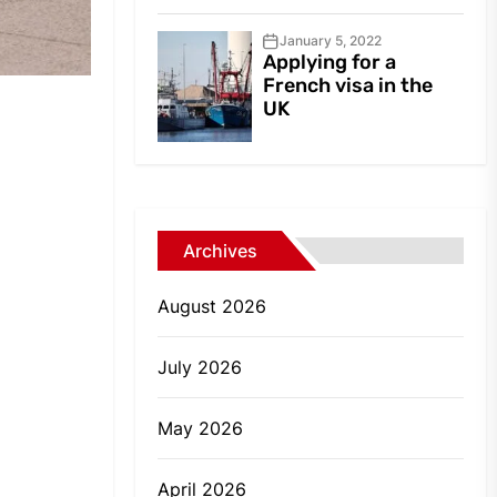
January 5, 2022
Applying for a
French visa in the
UK
Archives
August 2026
July 2026
May 2026
April 2026