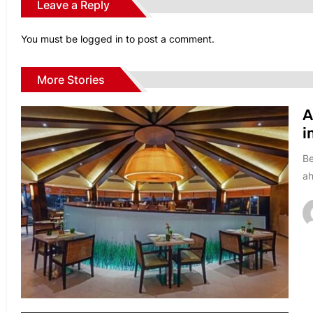
Leave a Reply
You must be
logged in
to post a comment.
More Stories
A
i
Be
ah