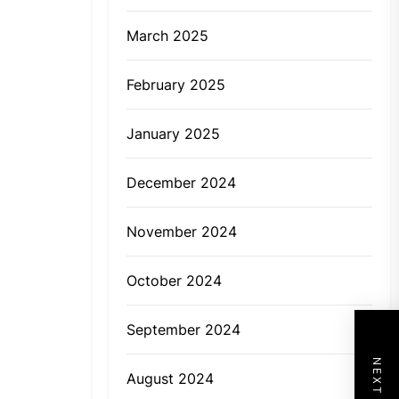
March 2025
February 2025
January 2025
December 2024
November 2024
October 2024
September 2024
August 2024