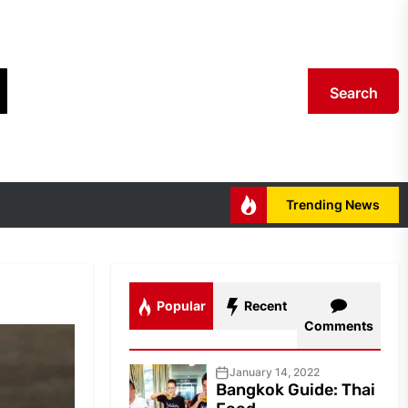
Search
Trending News
Popular
Recent
Comments
January 14, 2022
Bangkok Guide: Thai