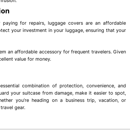
nfusion.
ion
paying for repairs, luggage covers are an affordable
otect your investment in your luggage, ensuring that your
m an affordable accessory for frequent travelers. Given
cellent value for money.
ssential combination of protection, convenience, and
eguard your suitcase from damage, make it easier to spot,
ther you’re heading on a business trip, vacation, or
travel gear.