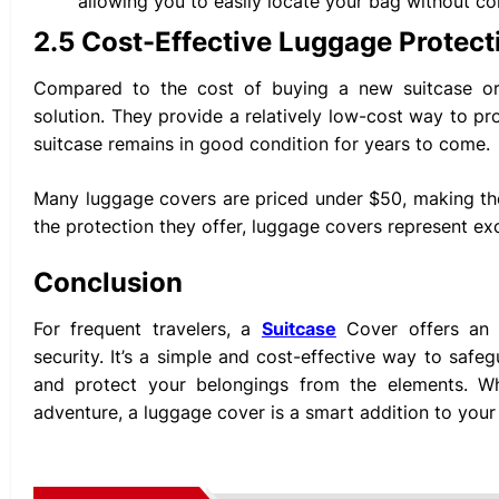
allowing you to easily locate your bag without co
2.5 Cost-Effective Luggage Protect
Compared to the cost of buying a new suitcase or 
solution. They provide a relatively low-cost way to pr
suitcase remains in good condition for years to come.
Many luggage covers are priced under $50, making the
the protection they offer, luggage covers represent ex
Conclusion
For frequent travelers, a
Suitcase
Cover offers an e
security. It’s a simple and cost-effective way to saf
and protect your belongings from the elements. Whe
adventure, a luggage cover is a smart addition to your 