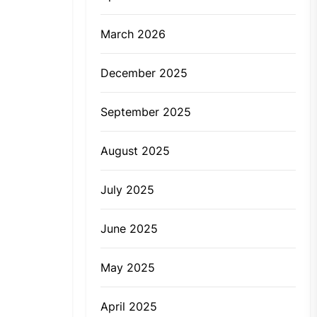
March 2026
December 2025
September 2025
August 2025
July 2025
June 2025
May 2025
April 2025