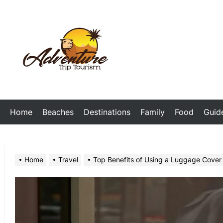
Skip
to
the
My
content
Blog
Home
Beaches
Destinations
Family
Food
Guid
Home
Travel
Top Benefits of Using a Luggage Cover 