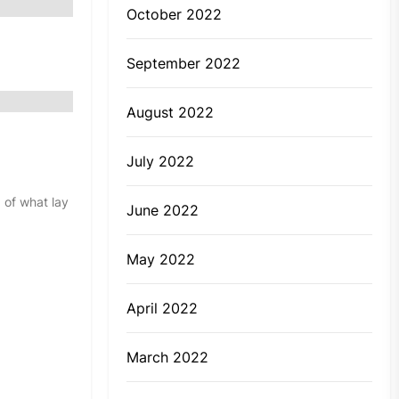
October 2022
September 2022
August 2022
July 2022
 of what lay
June 2022
May 2022
April 2022
March 2022