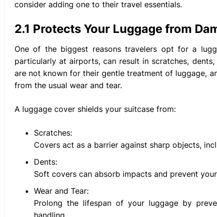
consider adding one to their travel essentials.
2.1 Protects Your Luggage from Da
One of the biggest reasons travelers opt for a lugg
particularly at airports, can result in scratches, den
are not known for their gentle treatment of luggage, a
from the usual wear and tear.
A luggage cover shields your suitcase from:
Scratches:
Covers act as a barrier against sharp objects, in
Dents:
Soft covers can absorb impacts and prevent your
Wear and Tear:
Prolong the lifespan of your luggage by prev
handling.