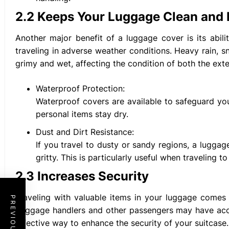
2.2 Keeps Your Luggage Clean and 
Another major benefit of a luggage cover is its abil
traveling in adverse weather conditions. Heavy rain, 
grimy and wet, affecting the condition of both the exte
Waterproof Protection:
Waterproof covers are available to safeguard you
personal items stay dry.
Dust and Dirt Resistance:
If you travel to dusty or sandy regions, a luggag
gritty. This is particularly useful when traveling t
2.3 Increases Security
Traveling with valuable items in your luggage comes w
baggage handlers and other passengers may have acce
effective way to enhance the security of your suitcase.