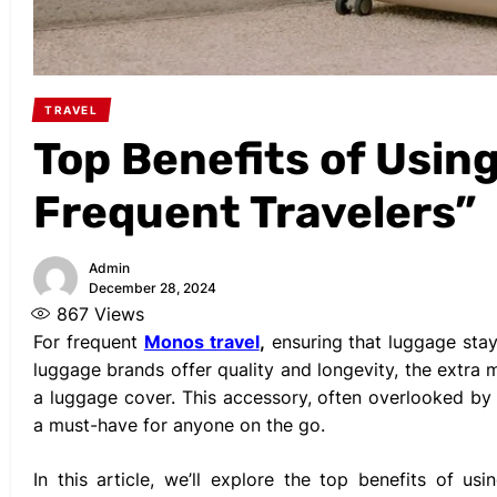
TRAVEL
Top Benefits of Usin
Frequent Travelers”
Admin
December 28, 2024
867
Views
For frequent
Monos travel
,
ensuring that luggage stays
luggage brands offer quality and longevity, the extra
a luggage cover. This accessory, often overlooked by c
a must-have for anyone on the go.
In this article, we’ll explore the top benefits of u