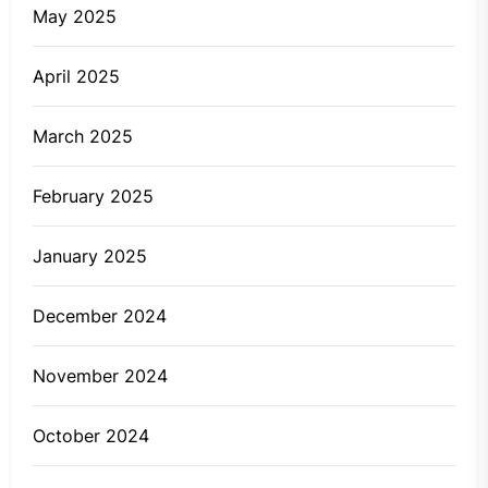
May 2025
April 2025
March 2025
February 2025
January 2025
December 2024
November 2024
October 2024