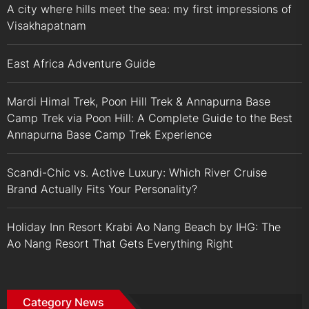
A city where hills meet the sea: my first impressions of
Visakhapatnam
East Africa Adventure Guide
Mardi Himal Trek, Poon Hill Trek & Annapurna Base
Camp Trek via Poon Hill: A Complete Guide to the Best
Annapurna Base Camp Trek Experience
Scandi-Chic vs. Active Luxury: Which River Cruise
Brand Actually Fits Your Personality?
Holiday Inn Resort Krabi Ao Nang Beach by IHG: The
Ao Nang Resort That Gets Everything Right
Category News