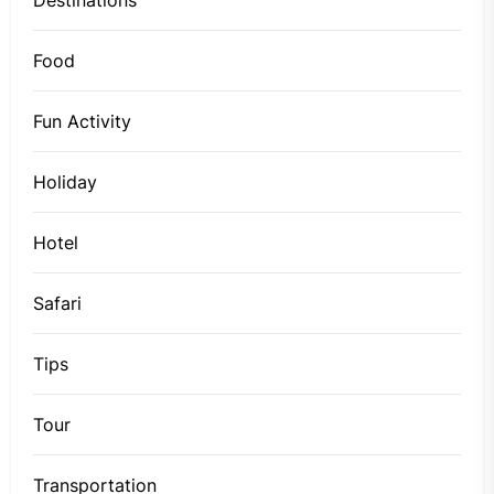
Food
Fun Activity
Holiday
Hotel
Safari
Tips
Tour
Transportation