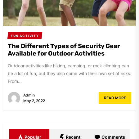
FUN ACTIVITY
The Different Types of Security Gear
Available for Outdoor Activities
Outdoor activities like hiking, camping, or rock climbing can
be a lot of fun, but they also come with their own set of risks.
From...
Admin
READ MORE
May 2, 2022
Popular
Recent
Comments