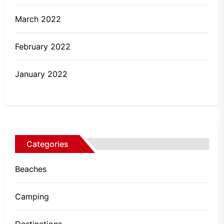
March 2022
February 2022
January 2022
Categories
Beaches
Camping
Destinations