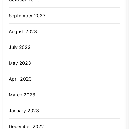
September 2023
August 2023
July 2023
May 2023
April 2023
March 2023
January 2023
December 2022