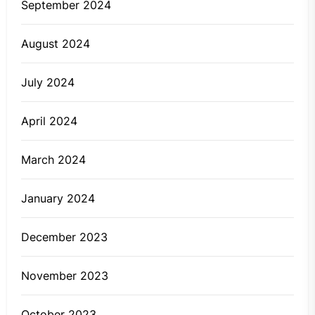
September 2024
August 2024
July 2024
April 2024
March 2024
January 2024
December 2023
November 2023
October 2023