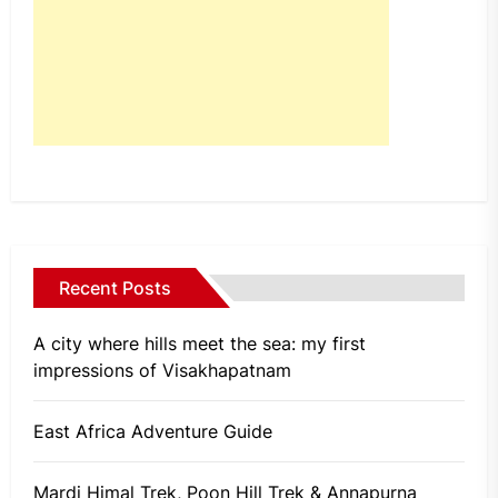
Recent Posts
A city where hills meet the sea: my first
impressions of Visakhapatnam
East Africa Adventure Guide
Mardi Himal Trek, Poon Hill Trek & Annapurna