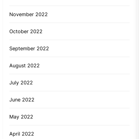
November 2022
October 2022
September 2022
August 2022
July 2022
June 2022
May 2022
April 2022