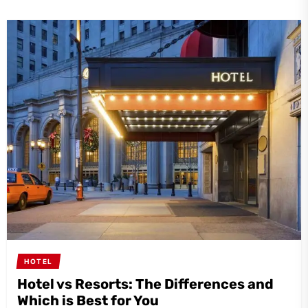
HOTEL
Hotel vs Resorts: The Differences and
Which is Best for You