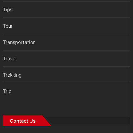
Tips
Tour
Transportation
Travel
Trekking
Trip
Contact Us