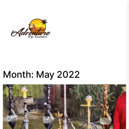
Skip
to
the
My
content
Blog
Month:
May 2022