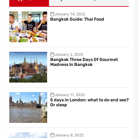
January 14, 2022
Bangkok Guide: Thai Food
January 2, 2022
Bangkok Three Days Of Gourmet
Madness In Bangkok
January 11, 2022
5 days in London: what to do and see?
Or sleep
January 9, 2022