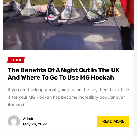
FOOD
The Benefits Of A Night Out In The UK
And Where To Go To Use MG Hookah
If you are thinking about going out in the UK, then this article
is for you! MG Hookah has become incredibly popular over
the past...
Admin
READ MORE
May 26, 2022