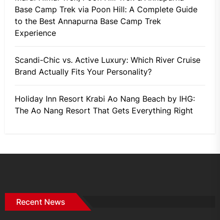
Base Camp Trek via Poon Hill: A Complete Guide
to the Best Annapurna Base Camp Trek
Experience
Scandi-Chic vs. Active Luxury: Which River Cruise
Brand Actually Fits Your Personality?
Holiday Inn Resort Krabi Ao Nang Beach by IHG:
The Ao Nang Resort That Gets Everything Right
Recent News