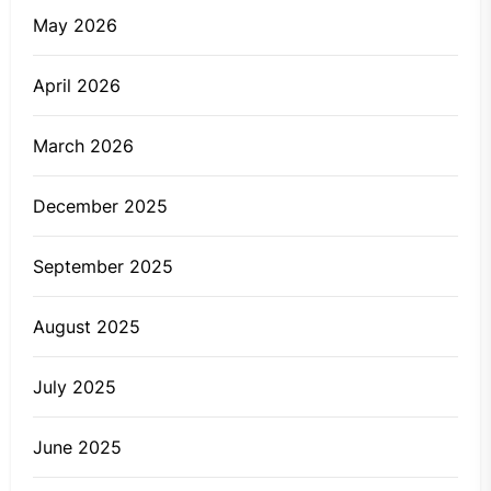
May 2026
April 2026
March 2026
December 2025
September 2025
August 2025
July 2025
June 2025