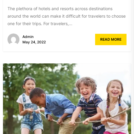
The plethora of hotels and resorts across destinations
around the world can make it difficult for travelers to choose
one for their trips. For travelers,...
Admin
READ MORE
May 24, 2022