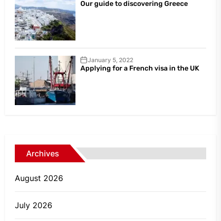
Our guide to discovering Greece
January 5, 2022
Applying for a French visa in the UK
Archives
August 2026
July 2026