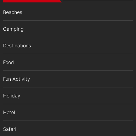
Beaches
Camping
Destinations
Food
Fun Activity
Holiday
Hotel
Safari