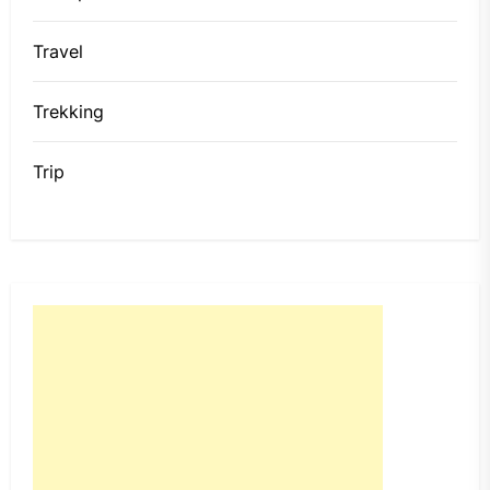
Travel
Trekking
Trip