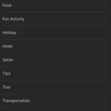
Food
Fun Activity
Holiday
Hotel
Safari
Tips
Tour
Transportation