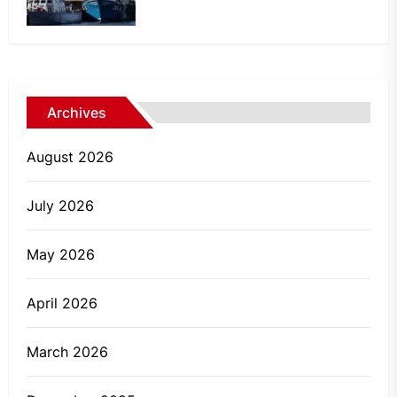
Archives
August 2026
July 2026
May 2026
April 2026
March 2026