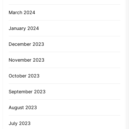
March 2024
January 2024
December 2023
November 2023
October 2023
September 2023
August 2023
July 2023