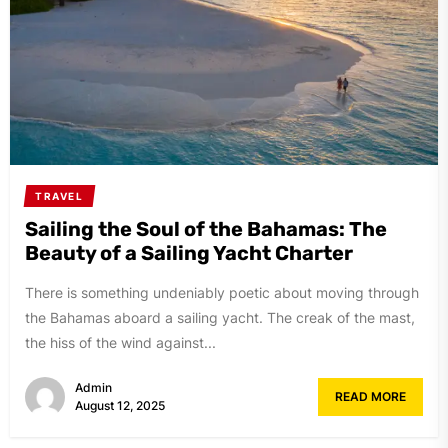
TRAVEL
Sailing the Soul of the Bahamas: The
Beauty of a Sailing Yacht Charter
There is something undeniably poetic about moving through
the Bahamas aboard a sailing yacht. The creak of the mast,
the hiss of the wind against...
Admin
READ MORE
August 12, 2025