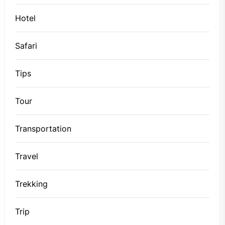
Hotel
Safari
Tips
Tour
Transportation
Travel
Trekking
Trip