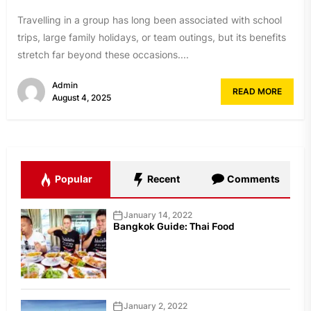
Travelling in a group has long been associated with school
trips, large family holidays, or team outings, but its benefits
stretch far beyond these occasions....
Admin
READ MORE
August 4, 2025
Popular
Recent
Comments
January 14, 2022
Bangkok Guide: Thai Food
January 2, 2022