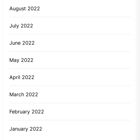
August 2022
July 2022
June 2022
May 2022
April 2022
March 2022
February 2022
January 2022