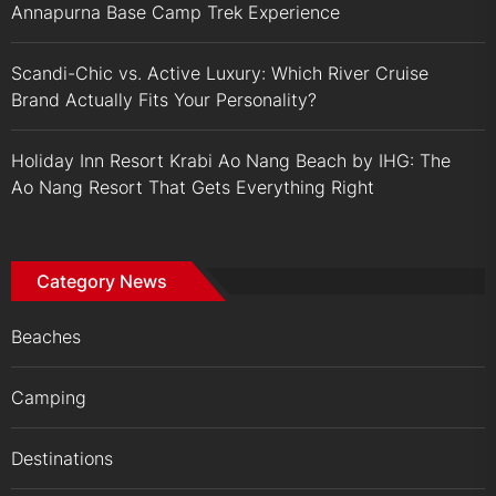
Annapurna Base Camp Trek Experience
Scandi-Chic vs. Active Luxury: Which River Cruise
Brand Actually Fits Your Personality?
Holiday Inn Resort Krabi Ao Nang Beach by IHG: The
Ao Nang Resort That Gets Everything Right
Category News
Beaches
Camping
Destinations