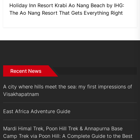
Holiday Inn Resort Krabi Ao Nang Beach by IHG:
The Ao Nang Resort That Gets Everything Right
Recent News
A city where hills meet the sea: my first impressions of
Visakhapatnam
East Africa Adventure Guide
Mardi Himal Trek, Poon Hill Trek & Annapurna Base
Camp Trek via Poon Hill: A Complete Guide to the Best