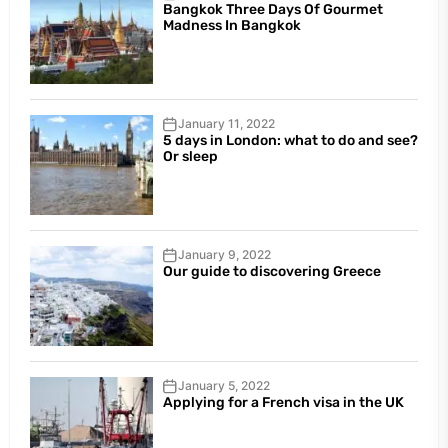
Bangkok Three Days Of Gourmet
Madness In Bangkok
January 11, 2022
5 days in London: what to do and see?
Or sleep
January 9, 2022
Our guide to discovering Greece
January 5, 2022
Applying for a French visa in the UK