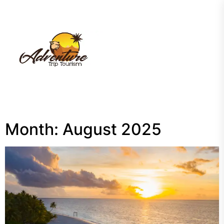
Skip
to
the
My
content
Blog
Month:
August 2025