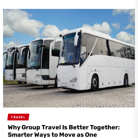
TRAVEL
Why Group Travel Is Better Together:
Smarter Ways to Move as One