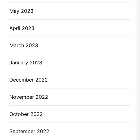
May 2023
April 2023
March 2023
January 2023
December 2022
November 2022
October 2022
September 2022