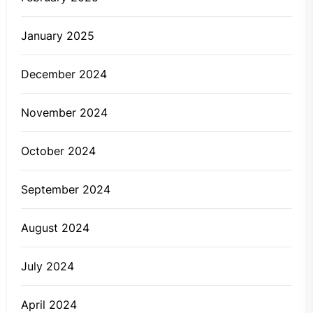
January 2025
December 2024
November 2024
October 2024
September 2024
August 2024
July 2024
April 2024