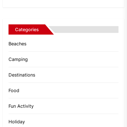
Categories
Beaches
Camping
Destinations
Food
Fun Activity
Holiday