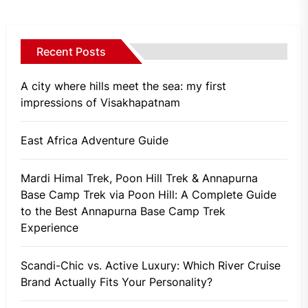
Recent Posts
A city where hills meet the sea: my first
impressions of Visakhapatnam
East Africa Adventure Guide
Mardi Himal Trek, Poon Hill Trek & Annapurna
Base Camp Trek via Poon Hill: A Complete Guide
to the Best Annapurna Base Camp Trek
Experience
Scandi-Chic vs. Active Luxury: Which River Cruise
Brand Actually Fits Your Personality?