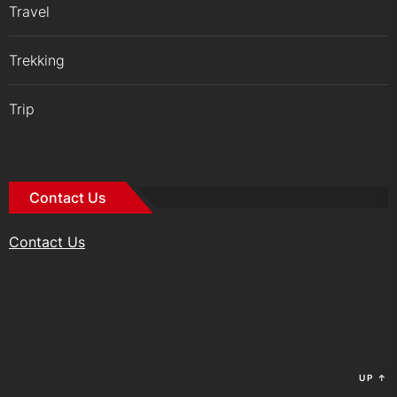
Travel
Trekking
Trip
Contact Us
Contact Us
UP
↑