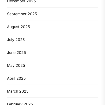
December 2025
September 2025
August 2025
July 2025
June 2025
May 2025
April 2025
March 2025
February 2025