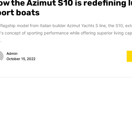
ow the Azimut S10 is redefining 
port boats
flagship model from Italian builder Azimut Yachts S line, the S10, ex
's concept of sporting performance while offering superior living capa
.
Admin
October 15, 2022