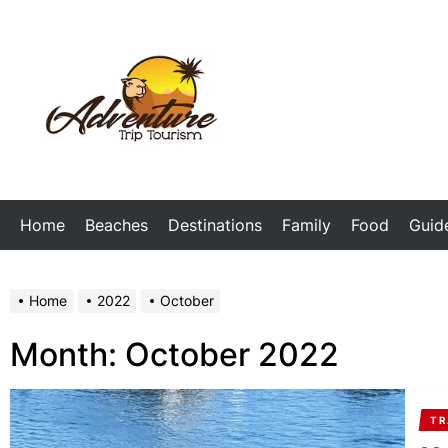
Skip
to
the
My
content
Blog
Home
Beaches
Destinations
Family
Food
Guid
Home
2022
October
Month:
October 2022
TR