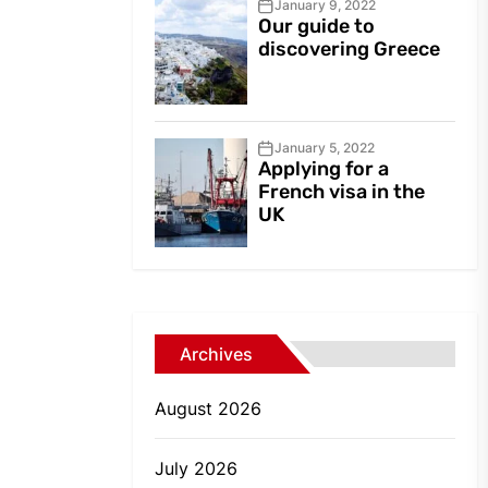
January 9, 2022
Our guide to
discovering Greece
January 5, 2022
Applying for a
French visa in the
UK
Archives
August 2026
July 2026