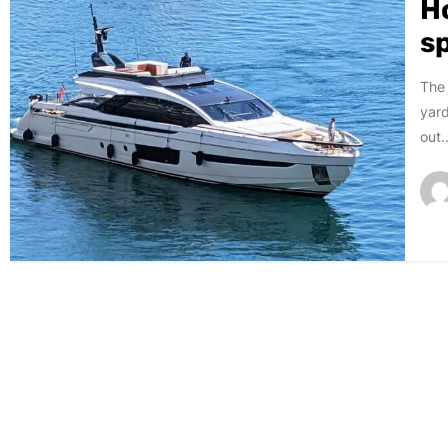
H
s
The 
yard
out..