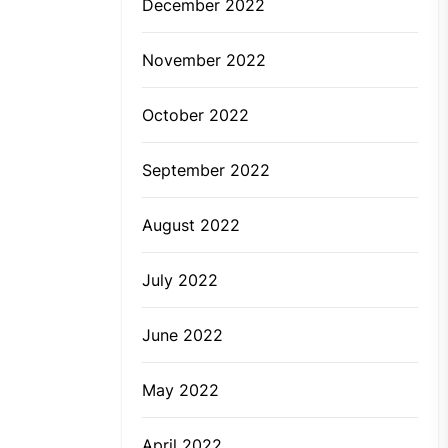
December 2022
November 2022
October 2022
September 2022
August 2022
July 2022
June 2022
May 2022
April 2022