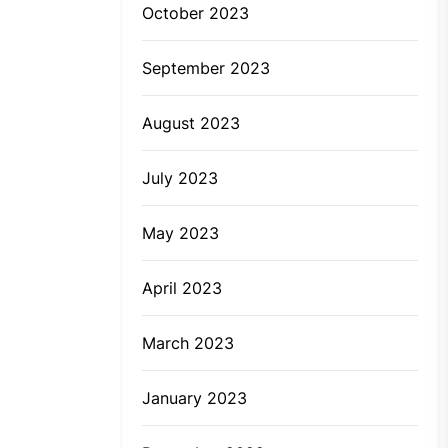
October 2023
September 2023
August 2023
July 2023
May 2023
April 2023
March 2023
January 2023