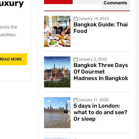
luxury
Comments
January 14, 2022
Bangkok Guide: Thai
tends the
Food
bilities
READ MORE
January 2, 2022
Bangkok Three Days
Of Gourmet
Madness In Bangkok
January 11, 2022
5 days in London:
what to do and see?
Or sleep