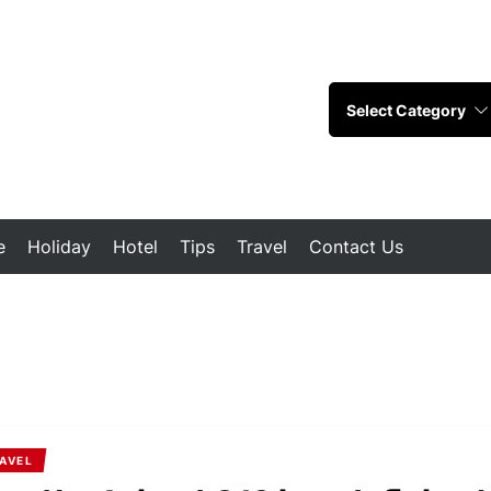
e
Holiday
Hotel
Tips
Travel
Contact Us
AVEL