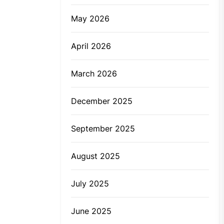
May 2026
April 2026
March 2026
December 2025
September 2025
August 2025
July 2025
June 2025