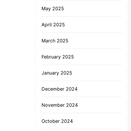
May 2025
April 2025
March 2025
February 2025
January 2025
December 2024
November 2024
October 2024