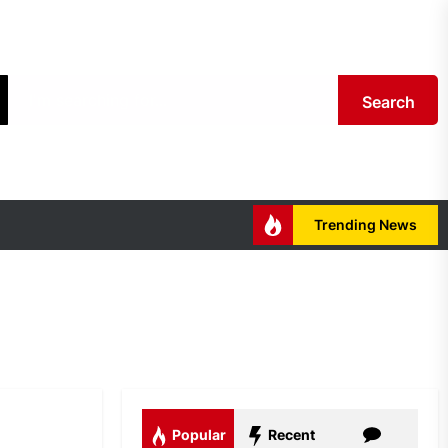
Search
Trending News
Popular
Recent