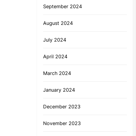
September 2024
August 2024
July 2024
April 2024
March 2024
January 2024
December 2023
November 2023