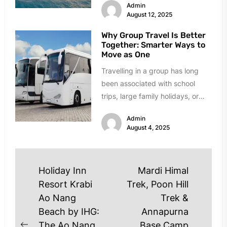
Admin
August 12, 2025
Why Group Travel Is Better
Together: Smarter Ways to
Move as One
Travelling in a group has long
been associated with school
trips, large family holidays, or
team outings, but its benefits...
Admin
August 4, 2025
Post
Holiday Inn
Mardi Himal
navigation
Resort Krabi
Trek, Poon Hill
Ao Nang
Trek &
Beach by IHG:
Annapurna
The Ao Nang
Base Camp