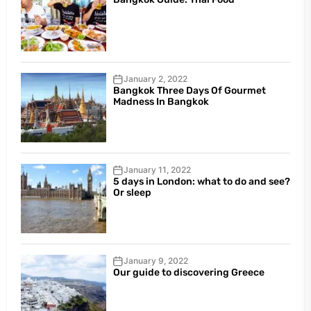
January 2, 2022
Bangkok Three Days Of Gourmet
Madness In Bangkok
January 11, 2022
5 days in London: what to do and see?
Or sleep
January 9, 2022
Our guide to discovering Greece