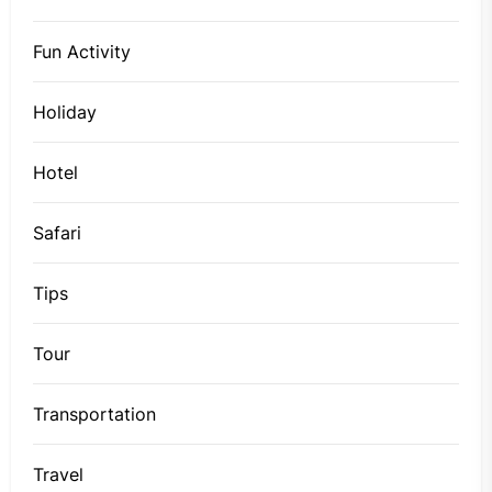
Fun Activity
Holiday
Hotel
Safari
Tips
Tour
Transportation
Travel