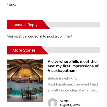
task.
Leave a Reply
You must be
logged in
to post a comment.
More Stories
A city where hills meet the
sea: my first impressions of
Visakhapatnam
Before travelling to
Visakhapatnam, I believed I had
a pretty good idea of what lay
ahead. A busy port city,...
Admin
August 1, 2026