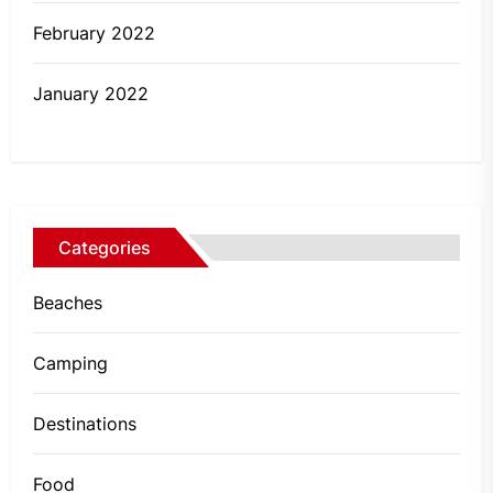
February 2022
January 2022
Categories
Beaches
Camping
Destinations
Food