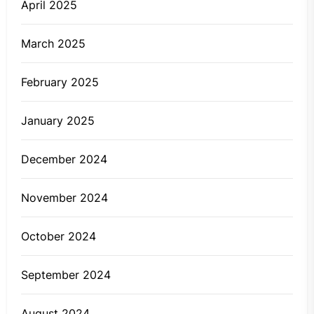
April 2025
March 2025
February 2025
January 2025
December 2024
November 2024
October 2024
September 2024
August 2024