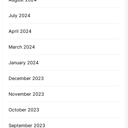
July 2024
April 2024
March 2024
January 2024
December 2023
November 2023
October 2023
September 2023