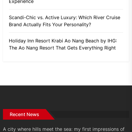
Experience
Scandi-Chic vs. Active Luxury: Which River Cruise
Brand Actually Fits Your Personality?
Holiday Inn Resort Krabi Ao Nang Beach by IHG:
The Ao Nang Resort That Gets Everything Right
Recent News
A city where hills meet the sea: my first impressions of