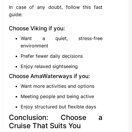
In case of any doubt, follow this fast
guide:
Choose Viking if you:
Want a quiet, stress-free
environment
Prefer fewer daily decisions
Enjoy relaxed sightseeing
Choose AmaWaterways if you:
Want more activities and options
Meeting people and being active
Enjoy structured but flexible days
Conclusion: Choose a
Cruise That Suits You