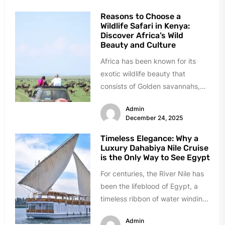
Reasons to Choose a
Wildlife Safari in Kenya:
Discover Africa’s Wild
Beauty and Culture
Africa has been known for its
exotic wildlife beauty that
consists of Golden savannahs,
roaring lions, and ancient culture.
Admin
It...
December 24, 2025
Timeless Elegance: Why a
Luxury Dahabiya Nile Cruise
is the Only Way to See Egypt
For centuries, the River Nile has
been the lifeblood of Egypt, a
timeless ribbon of water winding
through a land...
Admin