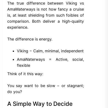
The true difference between Viking vs
AmaWaterways is not how fancy a cruise
is, at least shielding from such foibles of
comparison. Both deliver a high-quality
experience.
The difference is energy.
Viking − Calm, minimal, independent
AmaWaterways = Active, social,
flexible
Think of it this way:
You say want to be slow − or stagnant;
do you?
A Simple Way to Decide