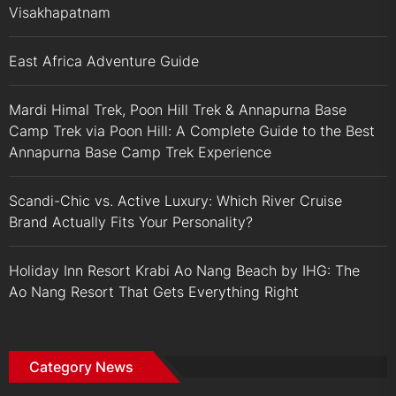
Visakhapatnam
East Africa Adventure Guide
Mardi Himal Trek, Poon Hill Trek & Annapurna Base
Camp Trek via Poon Hill: A Complete Guide to the Best
Annapurna Base Camp Trek Experience
Scandi-Chic vs. Active Luxury: Which River Cruise
Brand Actually Fits Your Personality?
Holiday Inn Resort Krabi Ao Nang Beach by IHG: The
Ao Nang Resort That Gets Everything Right
Category News