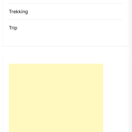
Trekking
Trip