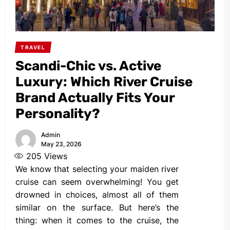
TRAVEL
Scandi-Chic vs. Active
Luxury: Which River Cruise
Brand Actually Fits Your
Personality?
Admin
May 23, 2026
205
Views
We know that selecting your maiden river
cruise can seem overwhelming! You get
drowned in choices, almost all of them
similar on the surface. But here’s the
thing: when it comes to the cruise, the