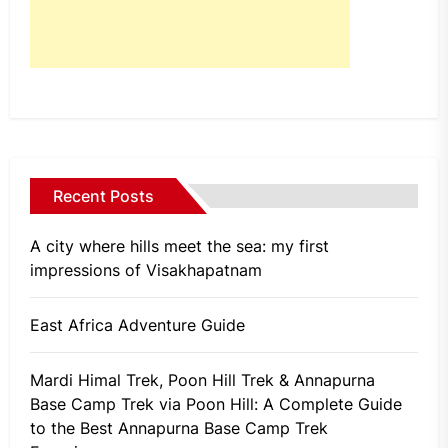
Recent Posts
A city where hills meet the sea: my first
impressions of Visakhapatnam
East Africa Adventure Guide
Mardi Himal Trek, Poon Hill Trek & Annapurna
Base Camp Trek via Poon Hill: A Complete Guide
to the Best Annapurna Base Camp Trek