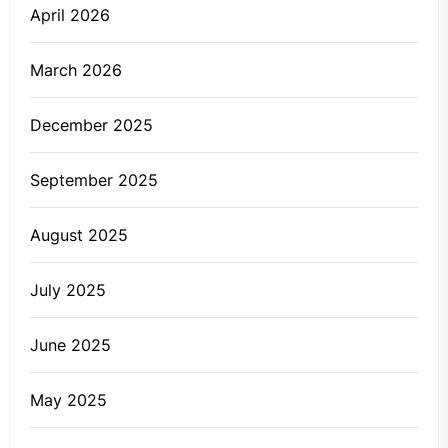
April 2026
March 2026
December 2025
September 2025
August 2025
July 2025
June 2025
May 2025