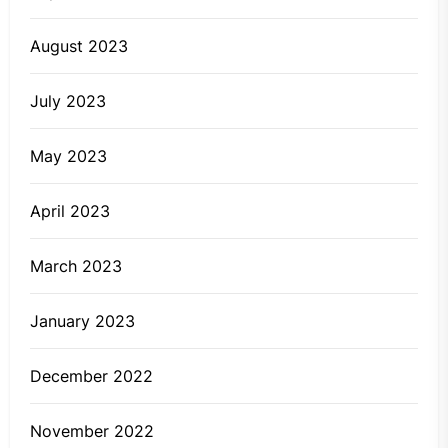
August 2023
July 2023
May 2023
April 2023
March 2023
January 2023
December 2022
November 2022