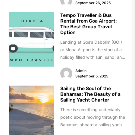
September 26, 2025
Tempo Traveller & Bus
Rental from Goa Airport:
The Best Group Travel
Option
Landing at Goa’s Dabolim (GOI)
or Mopa Airport is the start of a
holiday filled with sun, sand, and
celebration....
Admin
September 5, 2025
Sailing the Soul of the
Bahamas: The Beauty of a
Sailing Yacht Charter
There is something undeniably
poetic about moving through the
Bahamas aboard a sailing yacht.
The creak of the mast, the...