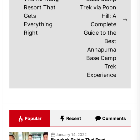
Previous
Resort That
Trek via Poon
post:
Gets
Hill: A
Next
Everything
Complete
post
Right
Guide to the
Best
Annapurna
Base Camp
Trek
Experience
Popular
Recent
Comments
January 14, 2022
Bangkok Guide: Thai Food