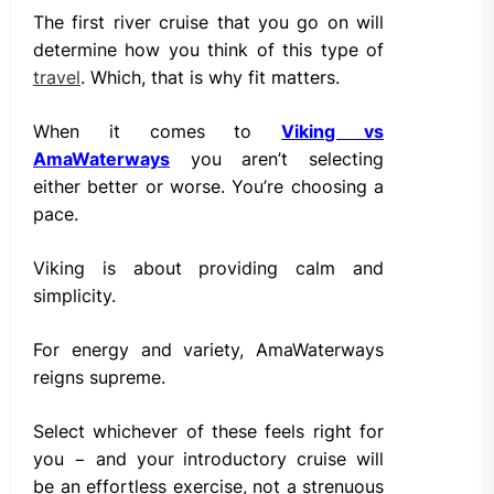
The first river cruise that you go on will
determine how you think of this type of
travel
. Which, that is why fit matters.
When it comes to
Viking vs
AmaWaterways
you aren’t selecting
either better or worse. You’re choosing a
pace.
Viking is about providing calm and
simplicity.
For energy and variety, AmaWaterways
reigns supreme.
Select whichever of these feels right for
you − and your introductory cruise will
be an effortless exercise, not a strenuous