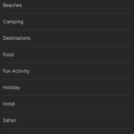
Beaches
Camping
Destinations
Food
Fun Activity
Holiday
Hotel
Safari