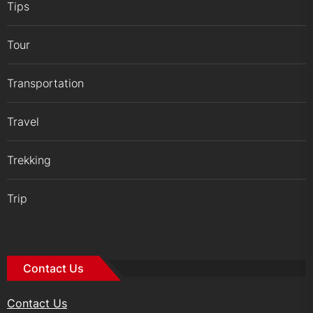
Tips
Tour
Transportation
Travel
Trekking
Trip
Contact Us
Contact Us