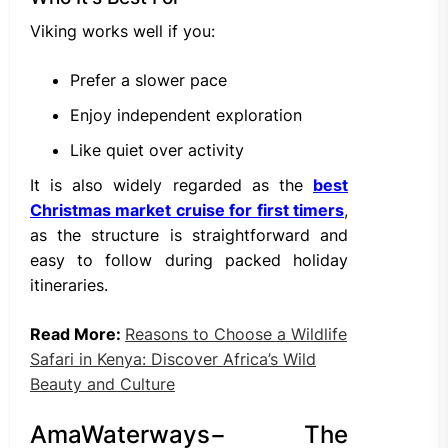
Viking works well if you:
Prefer a slower pace
Enjoy independent exploration
Like quiet over activity
It is also widely regarded as the
best
Christmas market cruise for first timers
,
as the structure is straightforward and
easy to follow during packed holiday
itineraries.
Read More:
Reasons to Choose a Wildlife
Safari in Kenya: Discover Africa’s Wild
Beauty and Culture
AmaWaterways− The