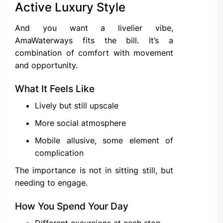
Active Luxury Style
And you want a livelier vibe,
AmaWaterways fits the bill. It’s a
combination of comfort with movement
and opportunity.
What It Feels Like
Lively but still upscale
More social atmosphere
Mobile allusive, some element of
complication
The importance is not in sitting still, but
needing to engage.
How You Spend Your Day
Different excursions at each stop