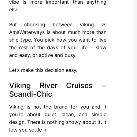
vibe is more important than anything
else.
But choosing between Viking vs
AmaWaterways is about much more than
ship type. You pick how you want to live
the rest of the days of your life − slow
and easy, or active and busy.
Let’s make this decision easy.
Viking River Cruises −
Scandi-Chic
Viking is not the brand for you and if
you’re about quiet, clean, and simple
design. There is nothing showy about it. It
lets you settle in.