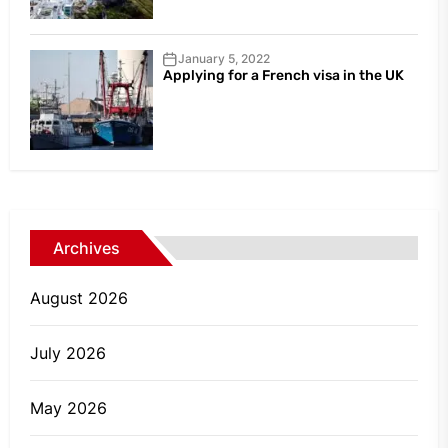
January 5, 2022
Applying for a French visa in the UK
Archives
August 2026
July 2026
May 2026