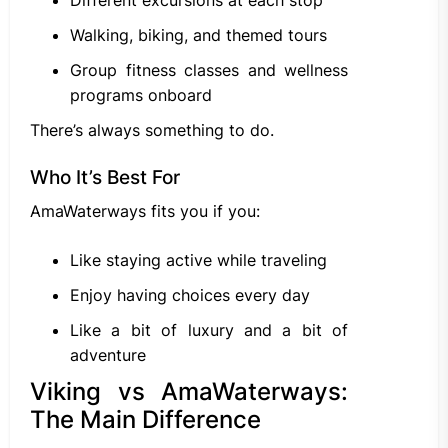
Walking, biking, and themed tours
Group fitness classes and wellness
programs onboard
There’s always something to do.
Who It’s Best For
AmaWaterways fits you if you:
Like staying active while traveling
Enjoy having choices every day
Like a bit of luxury and a bit of
adventure
Viking vs AmaWaterways:
The Main Difference