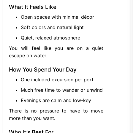
What It Feels Like
Open spaces with minimal décor
Soft colors and natural light
Quiet, relaxed atmosphere
You will feel like you are on a quiet
escape on water.
How You Spend Your Day
One included excursion per port
Much free time to wander or unwind
Evenings are calm and low-key
There is no pressure to have to move
more than you want.
Who It’s Best For