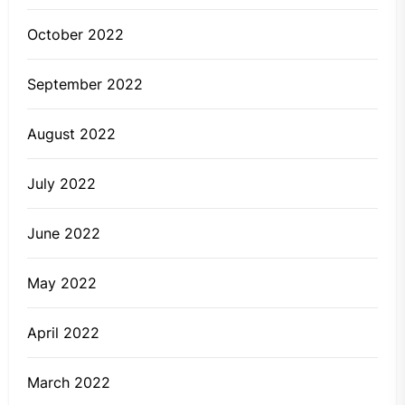
October 2022
September 2022
August 2022
July 2022
June 2022
May 2022
April 2022
March 2022