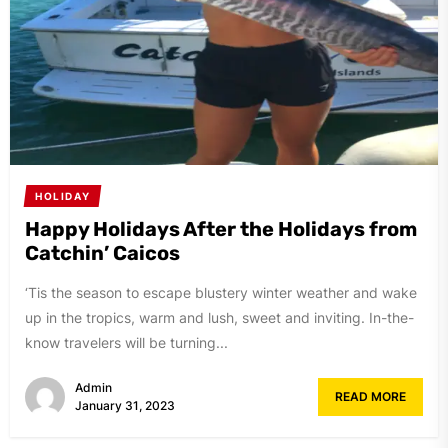
HOLIDAY
Happy Holidays After the Holidays from
Catchin’ Caicos
‘Tis the season to escape blustery winter weather and wake
up in the tropics, warm and lush, sweet and inviting. In-the-
know travelers will be turning...
Admin
READ MORE
January 31, 2023