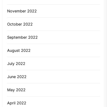
November 2022
October 2022
September 2022
August 2022
July 2022
June 2022
May 2022
April 2022