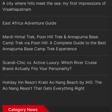
A city where hills meet the sea: my first impressions of
Visakhapatnam
East Africa Adventure Guide
Mardi Himal Trek, Poon Hill Trek & Annapurna Base
Camp Trek via Poon Hill: A Complete Guide to the Best
Annapurna Base Camp Trek Experience
Scandi-Chic vs. Active Luxury: Which River Cruise
Brand Actually Fits Your Personality?
Holiday Inn Resort Krabi Ao Nang Beach by IHG: The
Ao Nang Resort That Gets Everything Right
Category News