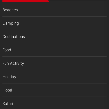
Beaches
Camping
Destinations
Food
Fun Activity
Holiday
Hotel
Safari