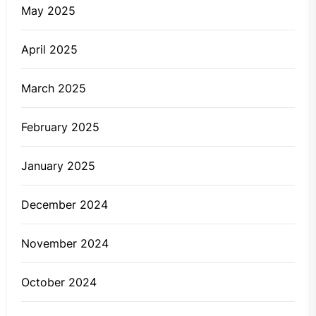
May 2025
April 2025
March 2025
February 2025
January 2025
December 2024
November 2024
October 2024