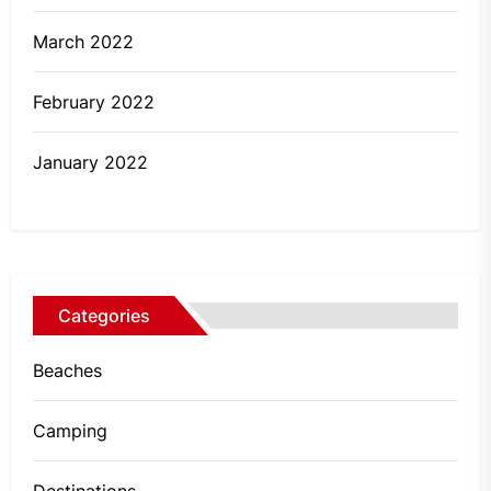
March 2022
February 2022
January 2022
Categories
Beaches
Camping
Destinations