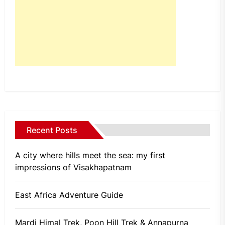
Recent Posts
A city where hills meet the sea: my first
impressions of Visakhapatnam
East Africa Adventure Guide
Mardi Himal Trek, Poon Hill Trek & Annapurna