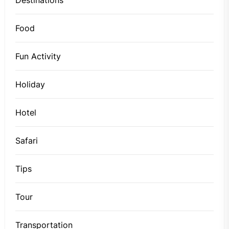
Food
Fun Activity
Holiday
Hotel
Safari
Tips
Tour
Transportation