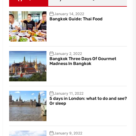
January 14, 2022
Bangkok Guide: Thai Food
January 2, 2022
Bangkok Three Days Of Gourmet
Madness In Bangkok
January 11, 2022
5 days in London: what to do and see?
Or sleep
January 9, 2022