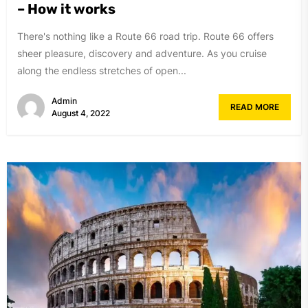
– How it works
There's nothing like a Route 66 road trip. Route 66 offers
sheer pleasure, discovery and adventure. As you cruise
along the endless stretches of open...
Admin
READ MORE
August 4, 2022