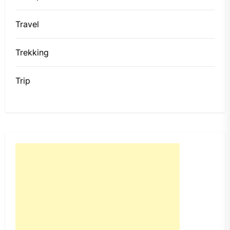
Travel
Trekking
Trip