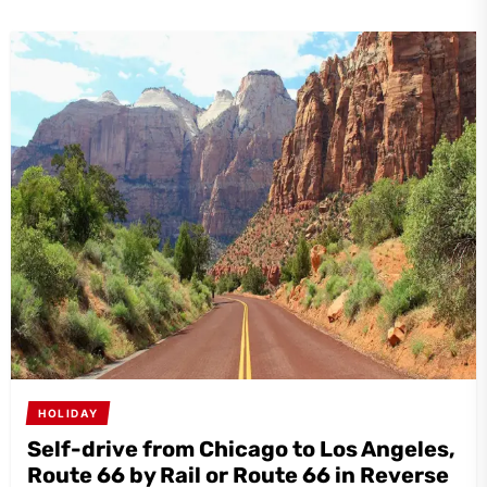
HOLIDAY
Self-drive from Chicago to Los Angeles,
Route 66 by Rail or Route 66 in Reverse