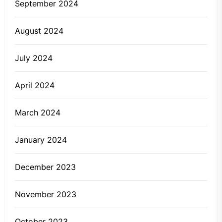
September 2024
August 2024
July 2024
April 2024
March 2024
January 2024
December 2023
November 2023
October 2023