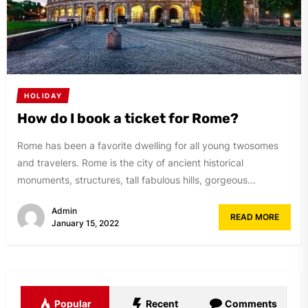
HOLIDAY
How do I book a ticket for Rome?
Rome has been a favorite dwelling for all young twosomes
and travelers. Rome is the city of ancient historical
monuments, structures, tall fabulous hills, gorgeous...
Admin
READ MORE
January 15, 2022
Popular
Recent
Comments