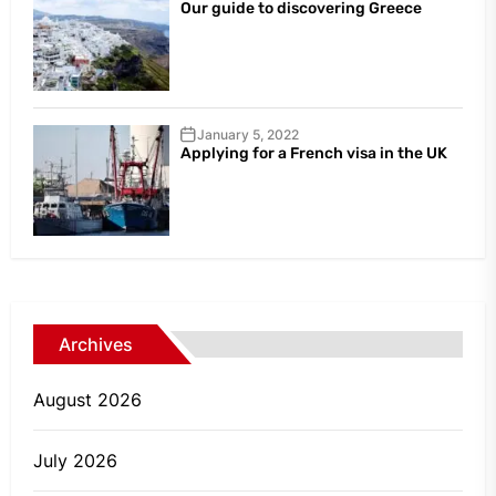
Our guide to discovering Greece
January 5, 2022
Applying for a French visa in the UK
Archives
August 2026
July 2026