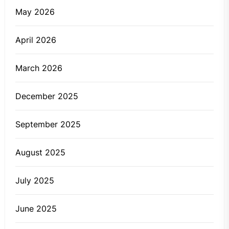
May 2026
April 2026
March 2026
December 2025
September 2025
August 2025
July 2025
June 2025