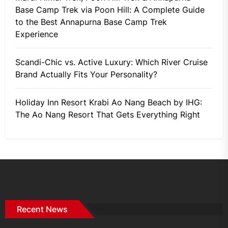
Base Camp Trek via Poon Hill: A Complete Guide
to the Best Annapurna Base Camp Trek
Experience
Scandi-Chic vs. Active Luxury: Which River Cruise
Brand Actually Fits Your Personality?
Holiday Inn Resort Krabi Ao Nang Beach by IHG:
The Ao Nang Resort That Gets Everything Right
Recent News