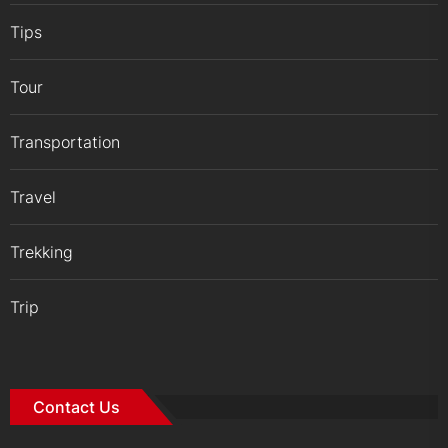
Tips
Tour
Transportation
Travel
Trekking
Trip
Contact Us