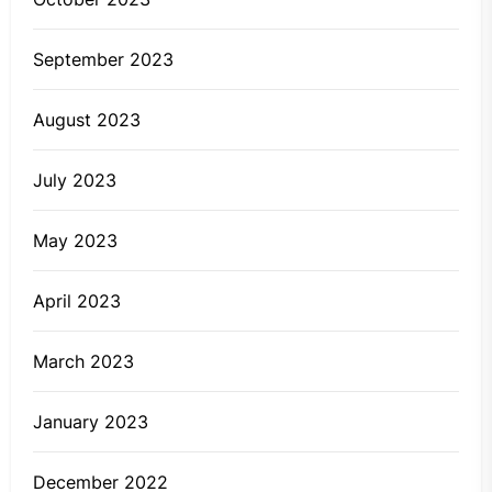
September 2023
August 2023
July 2023
May 2023
April 2023
March 2023
January 2023
December 2022