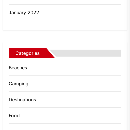
January 2022
Categories
Beaches
Camping
Destinations
Food