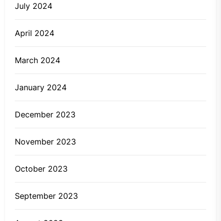
July 2024
April 2024
March 2024
January 2024
December 2023
November 2023
October 2023
September 2023