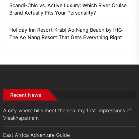
Scandi-Chic vs. Active Luxury: Which River Cruise
Brand Actually Fits Your Personality?
Holiday Inn Resort Krabi Ao Nang Beach by IHG:
The Ao Nang Resort That Gets Everything Right
Recent News
A city where hills meet the sea: my first impressions of
Visakhapatnam
East Africa Adventure Guide