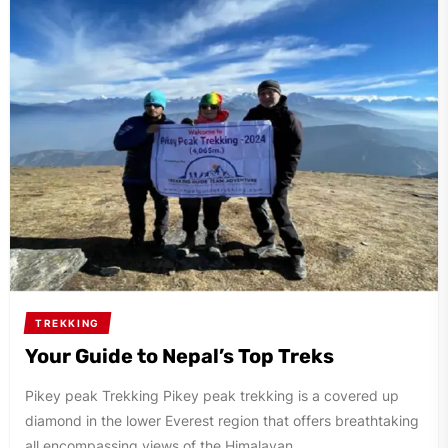
TREKKING
Your Guide to Nepal’s Top Treks
Pikey peak Trekking Pikey peak trekking is a covered up
diamond in the lower Everest region that offers breathtaking
all encompassing views of the Himalayan...