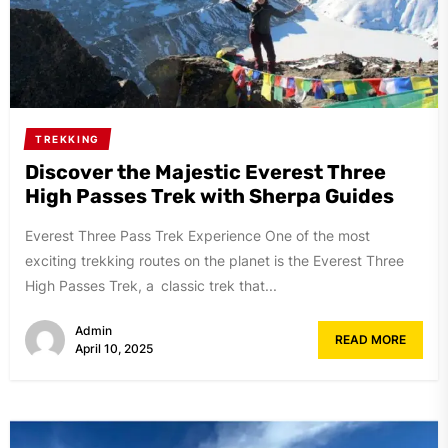
TREKKING
Discover the Majestic Everest Three
High Passes Trek with Sherpa Guides
Everest Three Pass Trek Experience One of the most
exciting trekking routes on the planet is the Everest Three
High Passes Trek, a classic trek that...
Admin
READ MORE
April 10, 2025