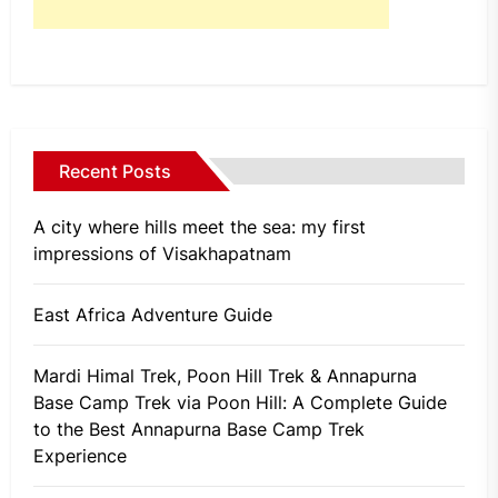
Recent Posts
A city where hills meet the sea: my first
impressions of Visakhapatnam
East Africa Adventure Guide
Mardi Himal Trek, Poon Hill Trek & Annapurna
Base Camp Trek via Poon Hill: A Complete Guide
to the Best Annapurna Base Camp Trek
Experience