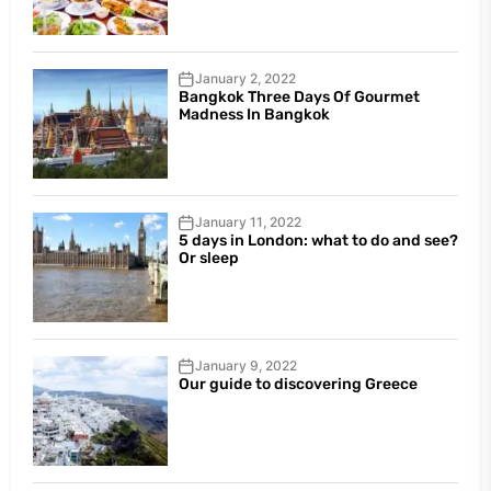
January 2, 2022
Bangkok Three Days Of Gourmet
Madness In Bangkok
January 11, 2022
5 days in London: what to do and see?
Or sleep
January 9, 2022
Our guide to discovering Greece