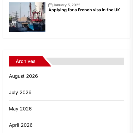
January 5, 2022
Applying for a French visa in the UK
Archives
August 2026
July 2026
May 2026
April 2026