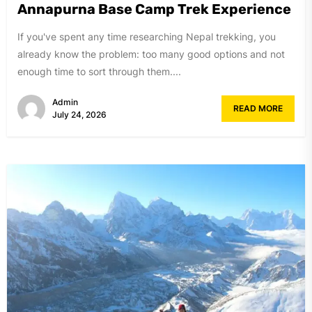
Annapurna Base Camp Trek Experience
If you've spent any time researching Nepal trekking, you
already know the problem: too many good options and not
enough time to sort through them....
Admin
READ MORE
July 24, 2026