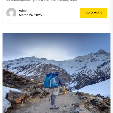
Admin
READ MORE
March 24, 2025