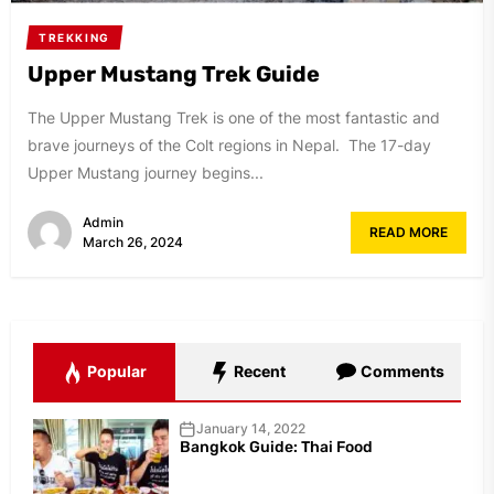
TREKKING
Upper Mustang Trek Guide
The Upper Mustang Trek is one of the most fantastic and
brave journeys of the Colt regions in Nepal. The 17-day
Upper Mustang journey begins...
Admin
READ MORE
March 26, 2024
Popular
Recent
Comments
January 14, 2022
Bangkok Guide: Thai Food