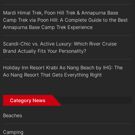
Mardi Himal Trek, Poon Hill Trek & Annapurna Base
Camp Trek via Poon Hill: A Complete Guide to the Best
Annapurna Base Camp Trek Experience
Scandi-Chic vs. Active Luxury: Which River Cruise
Brand Actually Fits Your Personality?
Holiday Inn Resort Krabi Ao Nang Beach by IHG: The
Ao Nang Resort That Gets Everything Right
Category News
Beaches
Camping