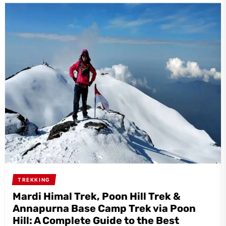
TREKKING
Mardi Himal Trek, Poon Hill Trek &
Annapurna Base Camp Trek via Poon
Hill: A Complete Guide to the Best