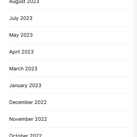
August 2023
July 2023
May 2023
April 2023
March 2023
January 2023
December 2022
November 2022
October 2022