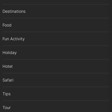
Destinations
Food
Fun Activity
Holiday
Hotel
Safari
Tips
Tour