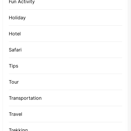
Fun Activity
Holiday
Hotel
Safari
Tips
Tour
Transportation
Travel
Trekking