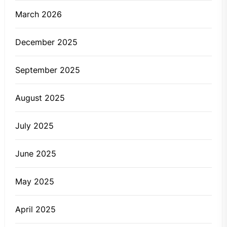
March 2026
December 2025
September 2025
August 2025
July 2025
June 2025
May 2025
April 2025