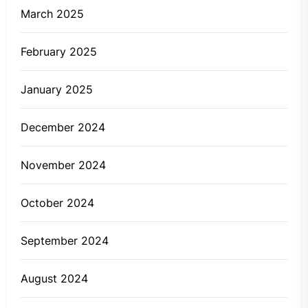
March 2025
February 2025
January 2025
December 2024
November 2024
October 2024
September 2024
August 2024