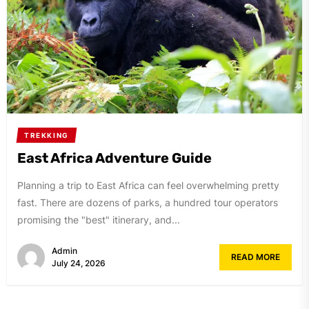
TREKKING
East Africa Adventure Guide
Planning a trip to East Africa can feel overwhelming pretty
fast. There are dozens of parks, a hundred tour operators
promising the "best" itinerary, and...
Admin
READ MORE
July 24, 2026