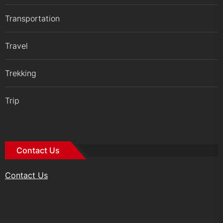
Transportation
Travel
Trekking
Trip
Contact Us
Contact Us