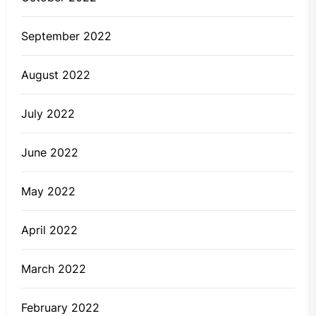
September 2022
August 2022
July 2022
June 2022
May 2022
April 2022
March 2022
February 2022