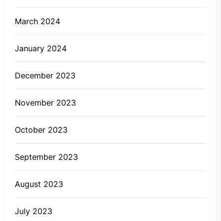
March 2024
January 2024
December 2023
November 2023
October 2023
September 2023
August 2023
July 2023