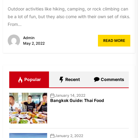
Outdoor activities like hiking, camping, or rock climbing can
be a lot of fun, but they also come with their own set of risks.
From...
Admin
READ MORE
May 2, 2022
Popular
Recent
Comments
January 14, 2022
Bangkok Guide: Thai Food
January 2, 2022