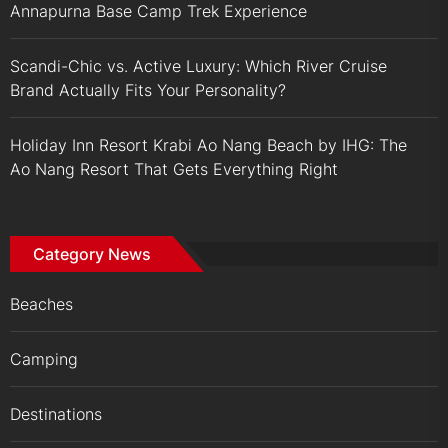
Annapurna Base Camp Trek Experience
Scandi-Chic vs. Active Luxury: Which River Cruise
Brand Actually Fits Your Personality?
Holiday Inn Resort Krabi Ao Nang Beach by IHG: The
Ao Nang Resort That Gets Everything Right
Category News
Beaches
Camping
Destinations