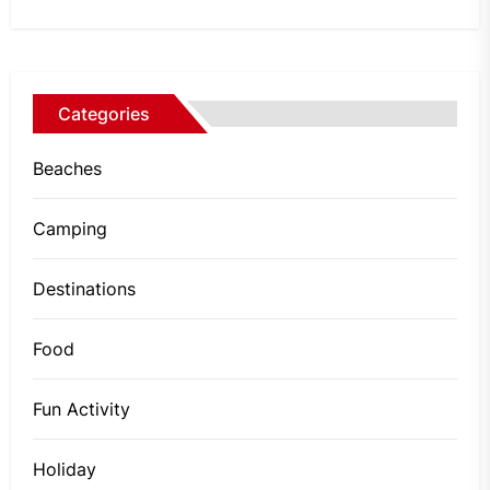
Categories
Beaches
Camping
Destinations
Food
Fun Activity
Holiday