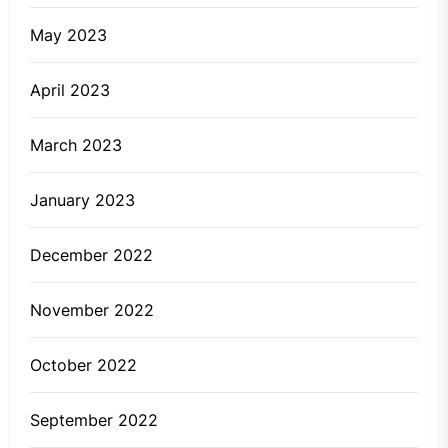
May 2023
April 2023
March 2023
January 2023
December 2022
November 2022
October 2022
September 2022