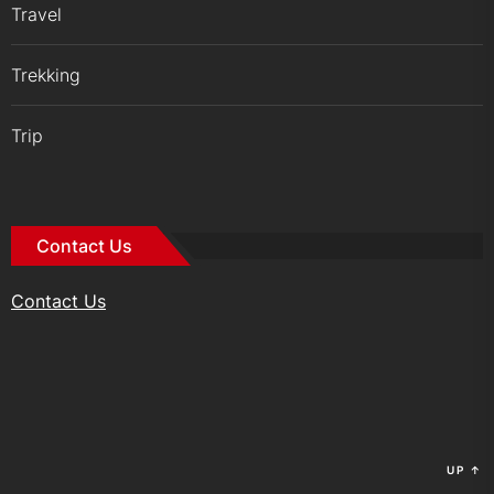
Travel
Trekking
Trip
Contact Us
Contact Us
UP
↑