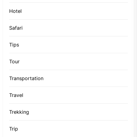
Hotel
Safari
Tips
Tour
Transportation
Travel
Trekking
Trip