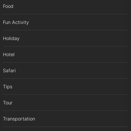
Food
Fun Activity
Holiday
Hotel
Safari
Tips
Tour
Transportation