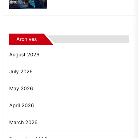
Archives
August 2026
July 2026
May 2026
April 2026
March 2026