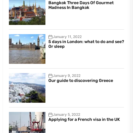
Bangkok Three Days Of Gourmet
Madness In Bangkok
January 11, 2022
5 days in London: what to do and see?
Or sleep
January 9, 2022
Our guide to discovering Greece
January 5, 2022
Applying for a French visa in the UK