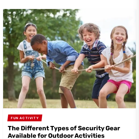
FUN ACTIVITY
The Different Types of Security Gear
Available for Outdoor Activities