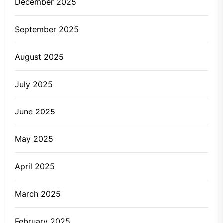
December 2025
September 2025
August 2025
July 2025
June 2025
May 2025
April 2025
March 2025
February 2025