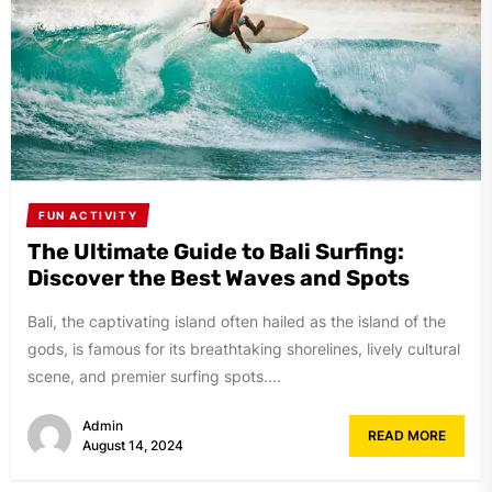
FUN ACTIVITY
The Ultimate Guide to Bali Surfing:
Discover the Best Waves and Spots
Bali, the captivating island often hailed as the island of the
gods, is famous for its breathtaking shorelines, lively cultural
scene, and premier surfing spots....
Admin
READ MORE
August 14, 2024