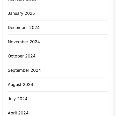
January 2025
December 2024
November 2024
October 2024
September 2024
August 2024
July 2024
April 2024