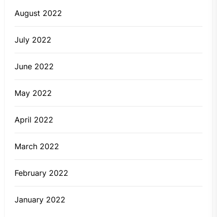
August 2022
July 2022
June 2022
May 2022
April 2022
March 2022
February 2022
January 2022