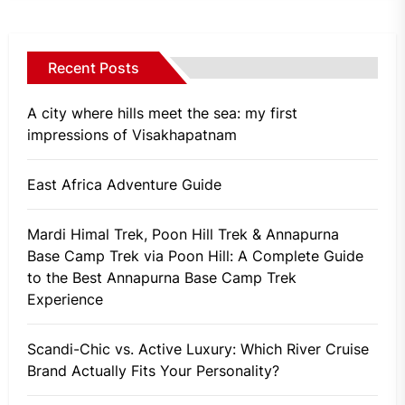
Recent Posts
A city where hills meet the sea: my first
impressions of Visakhapatnam
East Africa Adventure Guide
Mardi Himal Trek, Poon Hill Trek & Annapurna
Base Camp Trek via Poon Hill: A Complete Guide
to the Best Annapurna Base Camp Trek
Experience
Scandi-Chic vs. Active Luxury: Which River Cruise
Brand Actually Fits Your Personality?