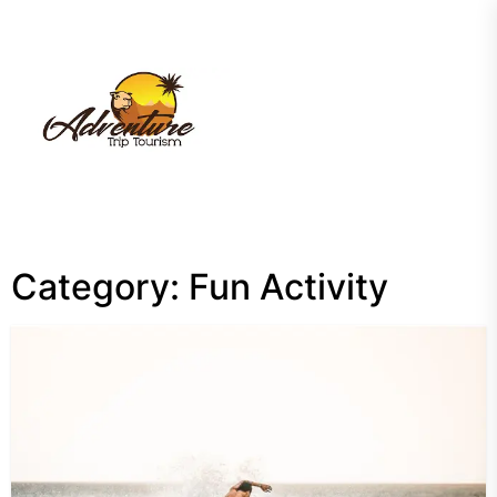
Skip
to
the
My
content
Blog
Category:
Fun Activity