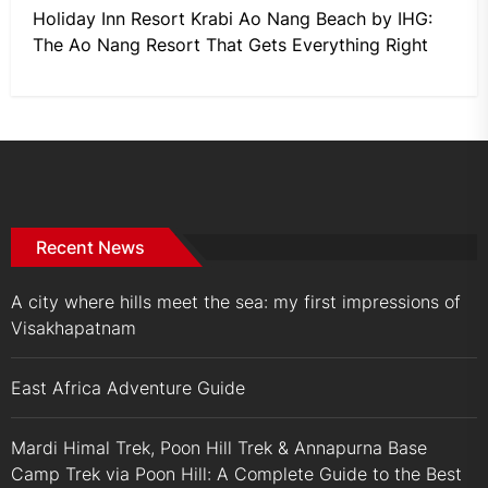
Holiday Inn Resort Krabi Ao Nang Beach by IHG:
The Ao Nang Resort That Gets Everything Right
Recent News
A city where hills meet the sea: my first impressions of
Visakhapatnam
East Africa Adventure Guide
Mardi Himal Trek, Poon Hill Trek & Annapurna Base
Camp Trek via Poon Hill: A Complete Guide to the Best