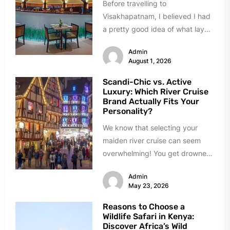
Before travelling to
Visakhapatnam, I believed I had
a pretty good idea of what lay
ahead. A busy port city,...
Admin
August 1, 2026
Scandi-Chic vs. Active
Luxury: Which River Cruise
Brand Actually Fits Your
Personality?
We know that selecting your
maiden river cruise can seem
overwhelming! You get drowned
in choices, almost all of them...
Admin
May 23, 2026
Reasons to Choose a
Wildlife Safari in Kenya:
Discover Africa’s Wild