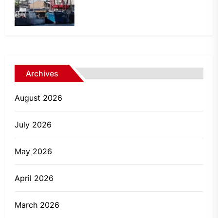
Archives
August 2026
July 2026
May 2026
April 2026
March 2026