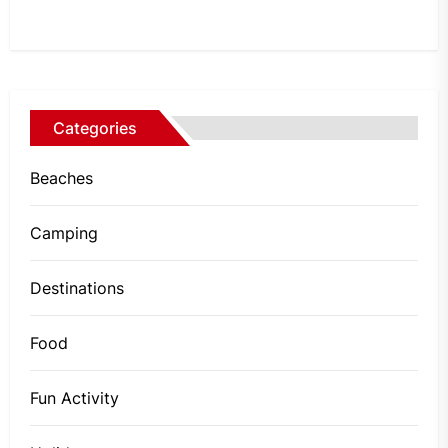
Categories
Beaches
Camping
Destinations
Food
Fun Activity