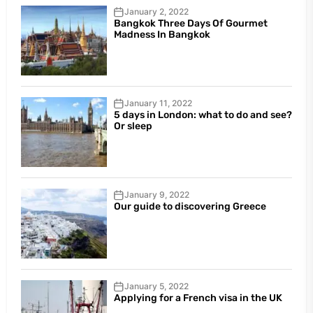
January 2, 2022
Bangkok Three Days Of Gourmet
Madness In Bangkok
January 11, 2022
5 days in London: what to do and see?
Or sleep
January 9, 2022
Our guide to discovering Greece
January 5, 2022
Applying for a French visa in the UK