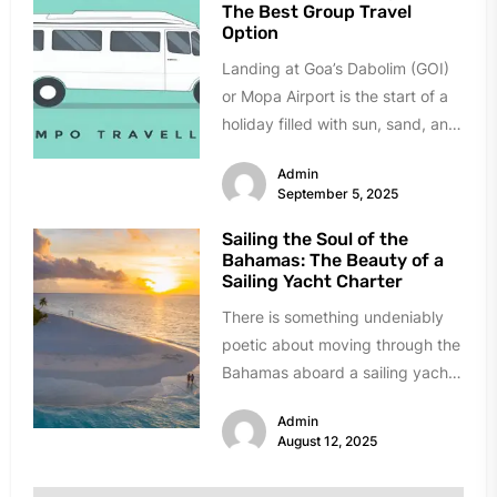
The Best Group Travel
Option
Landing at Goa’s Dabolim (GOI)
or Mopa Airport is the start of a
holiday filled with sun, sand, and
celebration....
Admin
September 5, 2025
Sailing the Soul of the
Bahamas: The Beauty of a
Sailing Yacht Charter
There is something undeniably
poetic about moving through the
Bahamas aboard a sailing yacht.
The creak of the mast, the...
Admin
August 12, 2025