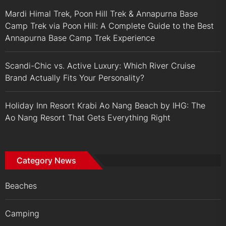
Mardi Himal Trek, Poon Hill Trek & Annapurna Base
Camp Trek via Poon Hill: A Complete Guide to the Best
Annapurna Base Camp Trek Experience
Scandi-Chic vs. Active Luxury: Which River Cruise
Brand Actually Fits Your Personality?
Holiday Inn Resort Krabi Ao Nang Beach by IHG: The
Ao Nang Resort That Gets Everything Right
Category News
Beaches
Camping