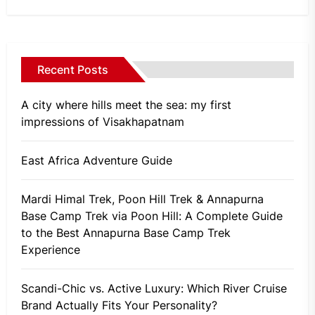
Recent Posts
A city where hills meet the sea: my first
impressions of Visakhapatnam
East Africa Adventure Guide
Mardi Himal Trek, Poon Hill Trek & Annapurna
Base Camp Trek via Poon Hill: A Complete Guide
to the Best Annapurna Base Camp Trek
Experience
Scandi-Chic vs. Active Luxury: Which River Cruise
Brand Actually Fits Your Personality?