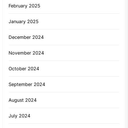
February 2025
January 2025
December 2024
November 2024
October 2024
September 2024
August 2024
July 2024