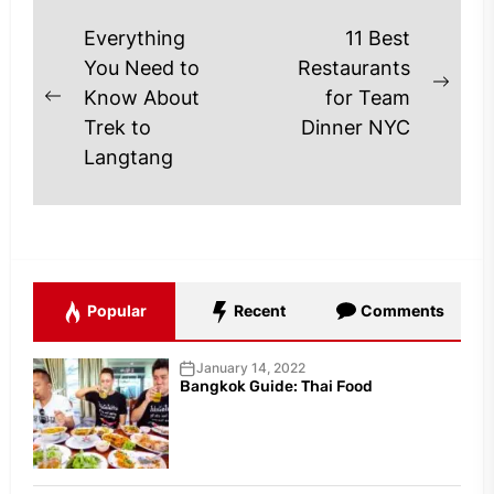
Post
Everything
11 Best
navigation
You Need to
Restaurants
Next
Know About
for Team
Previous
post
Trek to
Dinner NYC
post:
Langtang
Popular
Recent
Comments
January 14, 2022
Bangkok Guide: Thai Food