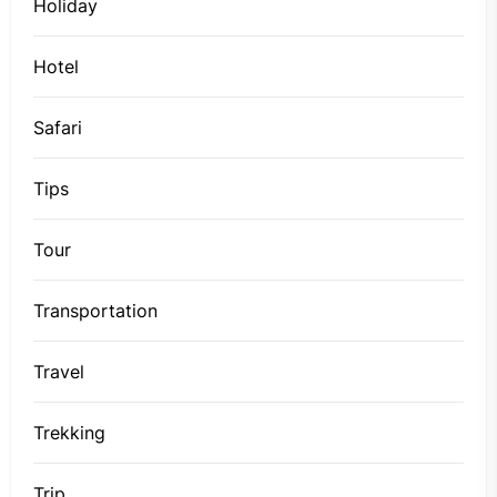
Holiday
Hotel
Safari
Tips
Tour
Transportation
Travel
Trekking
Trip