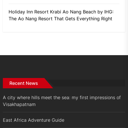
Holiday Inn Resort Krabi Ao Nang Beach by IHG:
The Ao Nang Resort That Gets Everything Right
Recent News
A city where hills meet the sea: my first impressions of
Visakhapatnam
East Africa Adventure Guide