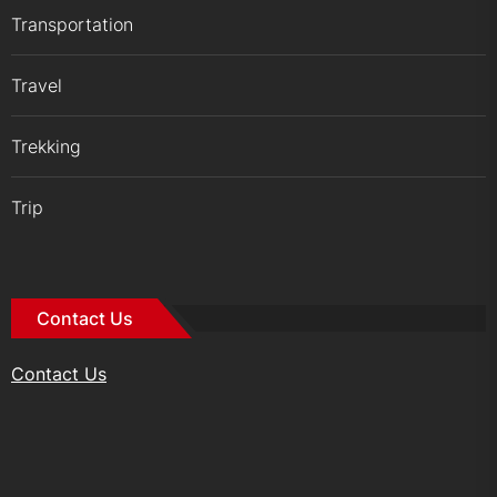
Transportation
Travel
Trekking
Trip
Contact Us
Contact Us