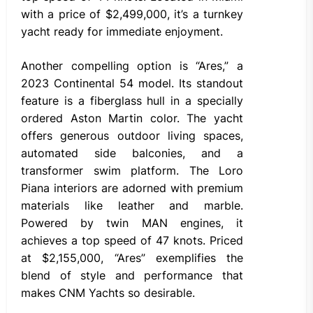
with a price of $2,499,000, it’s a turnkey
yacht ready for immediate enjoyment.
Another compelling option is “Ares,” a
2023 Continental 54 model. Its standout
feature is a fiberglass hull in a specially
ordered Aston Martin color. The yacht
offers generous outdoor living spaces,
automated side balconies, and a
transformer swim platform. The Loro
Piana interiors are adorned with premium
materials like leather and marble.
Powered by twin MAN engines, it
achieves a top speed of 47 knots. Priced
at $2,155,000, “Ares” exemplifies the
blend of style and performance that
makes CNM Yachts so desirable.