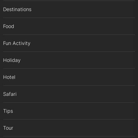
Destinations
Food
Fun Activity
Holiday
Hotel
Safari
Tips
Tour