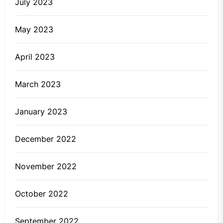
July 2023
May 2023
April 2023
March 2023
January 2023
December 2022
November 2022
October 2022
September 2022