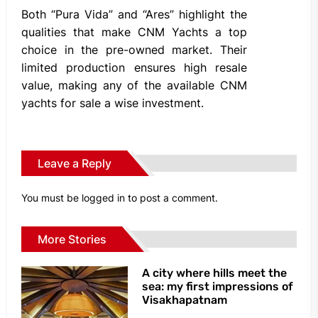
Both “Pura Vida” and “Ares” highlight the
qualities that make CNM Yachts a top
choice in the pre-owned market. Their
limited production ensures high resale
value, making any of the available CNM
yachts for sale a wise investment.
Leave a Reply
You must be
logged in
to post a comment.
More Stories
A city where hills meet the
sea: my first impressions of
Visakhapatnam