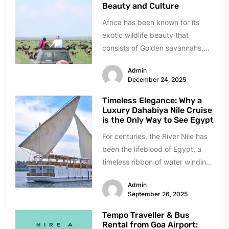
Beauty and Culture
Africa has been known for its
exotic wildlife beauty that
consists of Golden savannahs,
roaring lions, and ancient culture.
Admin
It...
December 24, 2025
Timeless Elegance: Why a
Luxury Dahabiya Nile Cruise
is the Only Way to See Egypt
For centuries, the River Nile has
been the lifeblood of Egypt, a
timeless ribbon of water winding
through a land...
Admin
September 26, 2025
Tempo Traveller & Bus
Rental from Goa Airport: