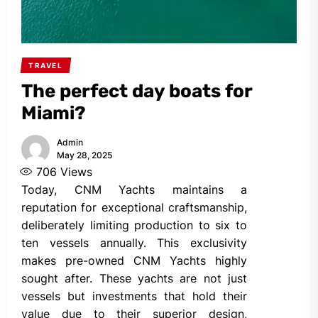
TRAVEL
The perfect day boats for
Miami?
Admin
May 28, 2025
706
Views
Today, CNM Yachts maintains a
reputation for exceptional craftsmanship,
deliberately limiting production to six to
ten vessels annually. This exclusivity
makes pre-owned CNM Yachts highly
sought after. These yachts are not just
vessels but investments that hold their
value due to their superior design,