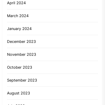
April 2024
March 2024
January 2024
December 2023
November 2023
October 2023
September 2023
August 2023