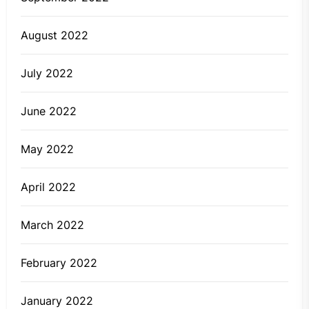
August 2022
July 2022
June 2022
May 2022
April 2022
March 2022
February 2022
January 2022