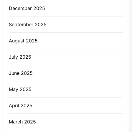
December 2025
September 2025
August 2025
July 2025
June 2025
May 2025
April 2025
March 2025