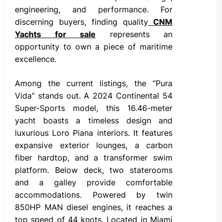
engineering, and performance. For
discerning buyers, finding quality
CNM
Yachts for sale
represents an
opportunity to own a piece of maritime
excellence.
Among the current listings, the “Pura
Vida” stands out. A 2024 Continental 54
Super-Sports model, this 16.46-meter
yacht boasts a timeless design and
luxurious Loro Piana interiors. It features
expansive exterior lounges, a carbon
fiber hardtop, and a transformer swim
platform. Below deck, two staterooms
and a galley provide comfortable
accommodations. Powered by twin
850HP MAN diesel engines, it reaches a
top speed of 44 knots. Located in Miami