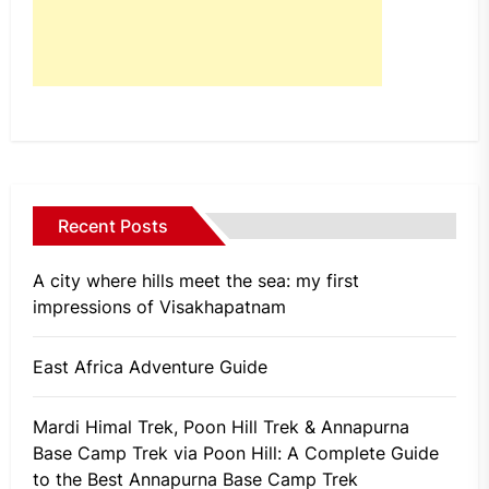
Recent Posts
A city where hills meet the sea: my first
impressions of Visakhapatnam
East Africa Adventure Guide
Mardi Himal Trek, Poon Hill Trek & Annapurna
Base Camp Trek via Poon Hill: A Complete Guide
to the Best Annapurna Base Camp Trek