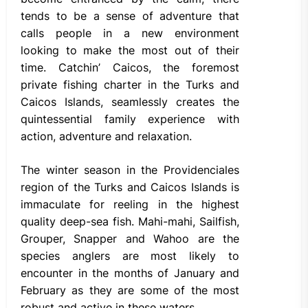
tends to be a sense of adventure that
calls people in a new environment
looking to make the most out of their
time. Catchin’ Caicos, the foremost
private fishing charter in the Turks and
Caicos Islands, seamlessly creates the
quintessential family experience with
action, adventure and relaxation.
The winter season in the Providenciales
region of the Turks and Caicos Islands is
immaculate for reeling in the highest
quality deep-sea fish. Mahi-mahi, Sailfish,
Grouper, Snapper and Wahoo are the
species anglers are most likely to
encounter in the months of January and
February as they are some of the most
robust and active in these waters.