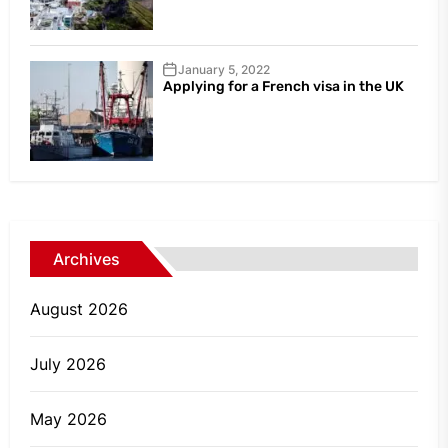
January 5, 2022
Applying for a French visa in the UK
Archives
August 2026
July 2026
May 2026