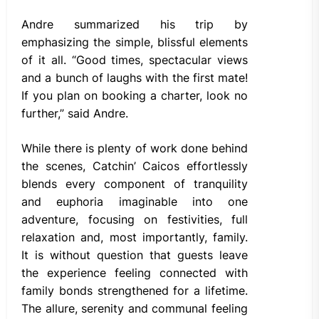
Andre summarized his trip by
emphasizing the simple, blissful elements
of it all. “Good times, spectacular views
and a bunch of laughs with the first mate!
If you plan on booking a charter, look no
further,” said Andre.
While there is plenty of work done behind
the scenes, Catchin’ Caicos effortlessly
blends every component of tranquility
and euphoria imaginable into one
adventure, focusing on festivities, full
relaxation and, most importantly, family.
It is without question that guests leave
the experience feeling connected with
family bonds strengthened for a lifetime.
The allure, serenity and communal feeling