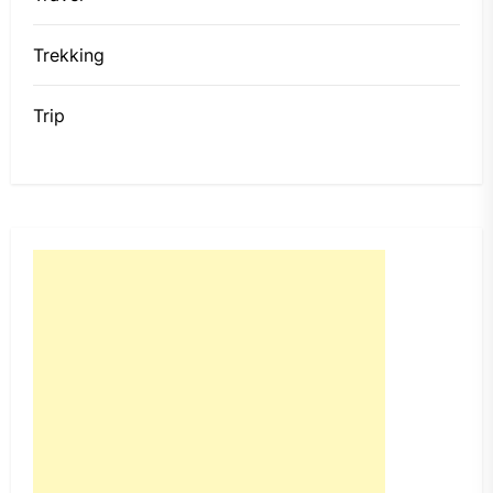
Trekking
Trip