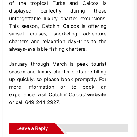
of the tropical Turks and Caicos is
displayed perfectly during these
unforgettable luxury charter excursions.
This season, Catchin’ Caicos is offering
sunset cruises, snorkeling adventure
charters and relaxation day-trips to the
always-available fishing charters.
January through March is peak tourist
season and luxury charter slots are filling
up quickly, so please book promptly. For
more information or to book an
experience, visit Catchin’ Caicos’
website
or call 649-244-2927.
Leave a Reply