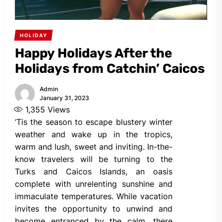
HOLIDAY
Happy Holidays After the
Holidays from Catchin’ Caicos
Admin
January 31, 2023
1,355
Views
‘Tis the season to escape blustery winter
weather and wake up in the tropics,
warm and lush, sweet and inviting. In-the-
know travelers will be turning to the
Turks and Caicos Islands, an oasis
complete with unrelenting sunshine and
immaculate temperatures. While vacation
invites the opportunity to unwind and
become entranced by the calm, there