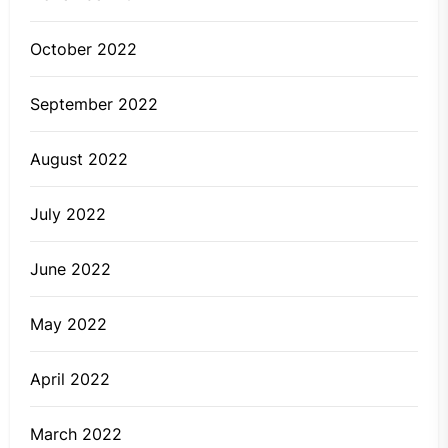
October 2022
September 2022
August 2022
July 2022
June 2022
May 2022
April 2022
March 2022