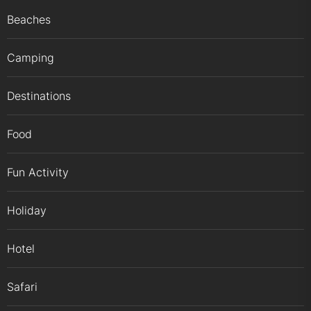
Beaches
Camping
Destinations
Food
Fun Activity
Holiday
Hotel
Safari