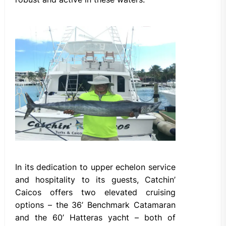
In its dedication to upper echelon service
and hospitality to its guests, Catchin’
Caicos offers two elevated cruising
options – the 36’ Benchmark Catamaran
and the 60’ Hatteras yacht – both of