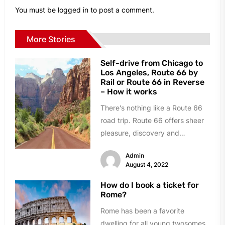
You must be
logged in
to post a comment.
More Stories
Self-drive from Chicago to
Los Angeles, Route 66 by
Rail or Route 66 in Reverse
– How it works
There's nothing like a Route 66
road trip. Route 66 offers sheer
pleasure, discovery and
adventure. As you cruise along...
Admin
August 4, 2022
How do I book a ticket for
Rome?
Rome has been a favorite
dwelling for all young twosomes