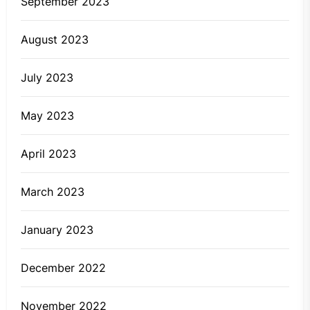
September 2023
August 2023
July 2023
May 2023
April 2023
March 2023
January 2023
December 2022
November 2022