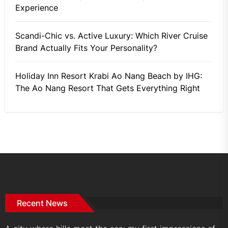
Experience
Scandi-Chic vs. Active Luxury: Which River Cruise
Brand Actually Fits Your Personality?
Holiday Inn Resort Krabi Ao Nang Beach by IHG:
The Ao Nang Resort That Gets Everything Right
Recent News