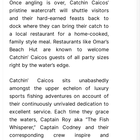
Once angling is over, Catchin Caicos’
pristine watercraft will shuttle visitors
and their hard-earned feasts back to
dock where they can bring their catch to
a local restaurant for a home-cooked,
family style meal. Restaurants like Omar’s
Beach Hut are known to welcome
Catchin’ Caicos guests of all party sizes
right by the water’s edge.
Catchin’ Caicos sits unabashedly
amongst the upper echelon of luxury
sports fishing adventures on account of
their continuously unrivaled dedication to
excellent service. Each time they grace
the waters, Captain Roy aka “The Fish
Whisperer,” Captain Codney and their
corresponding crew inspire and