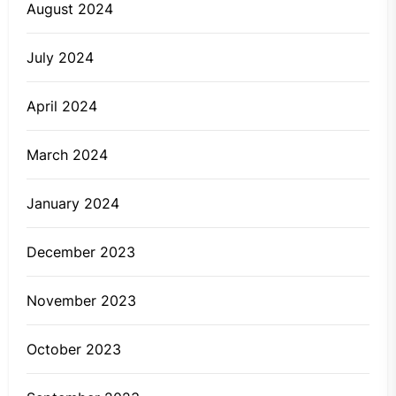
August 2024
July 2024
April 2024
March 2024
January 2024
December 2023
November 2023
October 2023