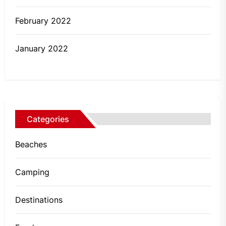
February 2022
January 2022
Categories
Beaches
Camping
Destinations