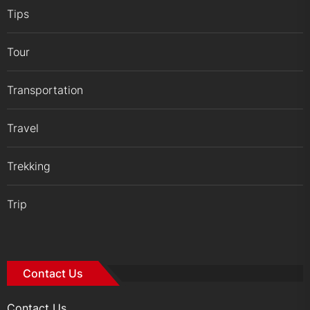
Tips
Tour
Transportation
Travel
Trekking
Trip
Contact Us
Contact Us