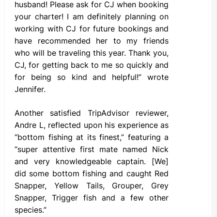
husband! Please ask for CJ when booking
your charter! I am definitely planning on
working with CJ for future bookings and
have recommended her to my friends
who will be traveling this year. Thank you,
CJ, for getting back to me so quickly and
for being so kind and helpful!” wrote
Jennifer.
Another satisfied TripAdvisor reviewer,
Andre L, reflected upon his experience as
“bottom fishing at its finest,” featuring a
“super attentive first mate named Nick
and very knowledgeable captain. [We]
did some bottom fishing and caught Red
Snapper, Yellow Tails, Grouper, Grey
Snapper, Trigger fish and a few other
species.”