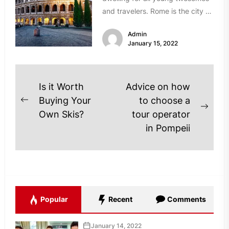
and travelers. Rome is the city of
ancient historical monuments,...
Admin
January 15, 2022
Post
Is it Worth
Advice on how
navigation
Buying Your
to choose a
Previous
Next
Own Skis?
tour operator
post:
post
in Pompeii
Popular
Recent
Comments
January 14, 2022