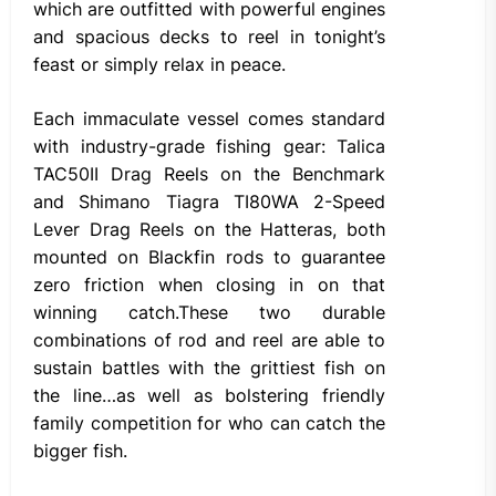
which are outfitted with powerful engines
and spacious decks to reel in tonight’s
feast or simply relax in peace.
Each immaculate vessel comes standard
with industry-grade fishing gear: Talica
TAC50II Drag Reels on the Benchmark
and Shimano Tiagra TI80WA 2-Speed
Lever Drag Reels on the Hatteras, both
mounted on Blackfin rods to guarantee
zero friction when closing in on that
winning catch.These two durable
combinations of rod and reel are able to
sustain battles with the grittiest fish on
the line…as well as bolstering friendly
family competition for who can catch the
bigger fish.