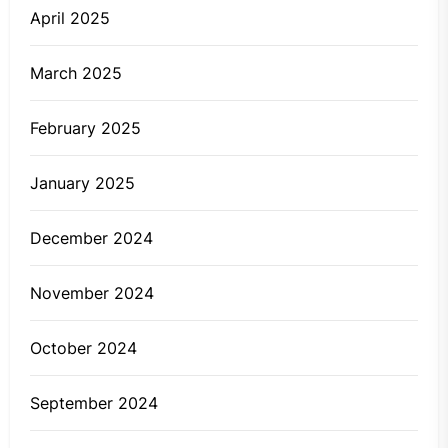
April 2025
March 2025
February 2025
January 2025
December 2024
November 2024
October 2024
September 2024