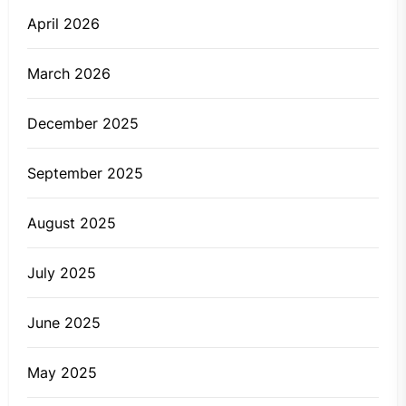
April 2026
March 2026
December 2025
September 2025
August 2025
July 2025
June 2025
May 2025