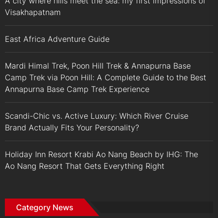
A city where hills meet the sea: my first impressions of
Visakhapatnam
East Africa Adventure Guide
Mardi Himal Trek, Poon Hill Trek & Annapurna Base
Camp Trek via Poon Hill: A Complete Guide to the Best
Annapurna Base Camp Trek Experience
Scandi-Chic vs. Active Luxury: Which River Cruise
Brand Actually Fits Your Personality?
Holiday Inn Resort Krabi Ao Nang Beach by IHG: The
Ao Nang Resort That Gets Everything Right
Category News