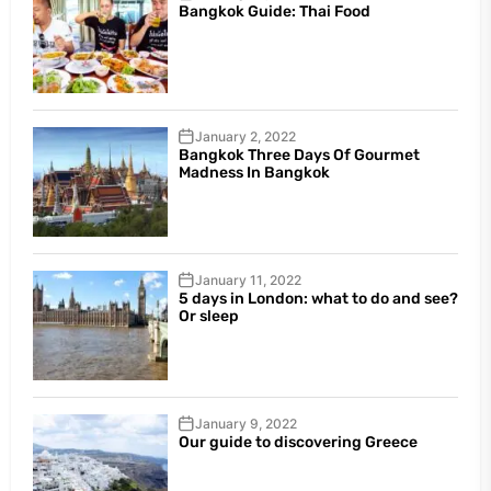
Bangkok Guide: Thai Food
January 2, 2022
Bangkok Three Days Of Gourmet
Madness In Bangkok
January 11, 2022
5 days in London: what to do and see?
Or sleep
January 9, 2022
Our guide to discovering Greece