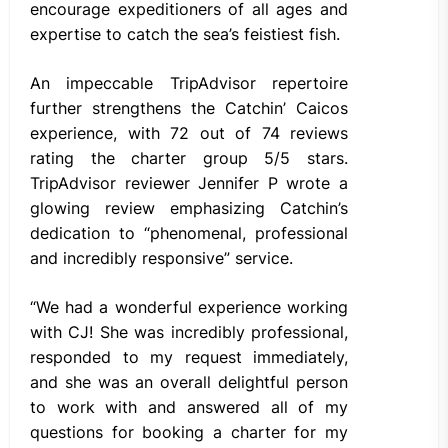
encourage expeditioners of all ages and
expertise to catch the sea’s feistiest fish.
An impeccable TripAdvisor repertoire
further strengthens the Catchin’ Caicos
experience, with 72 out of 74 reviews
rating the charter group 5/5 stars.
TripAdvisor reviewer Jennifer P wrote a
glowing review emphasizing Catchin’s
dedication to “phenomenal, professional
and incredibly responsive” service.
“We had a wonderful experience working
with CJ! She was incredibly professional,
responded to my request immediately,
and she was an overall delightful person
to work with and answered all of my
questions for booking a charter for my