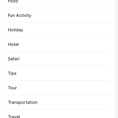
Food
Fun Activity
Holiday
Hotel
Safari
Tips
Tour
Transportation
Travel