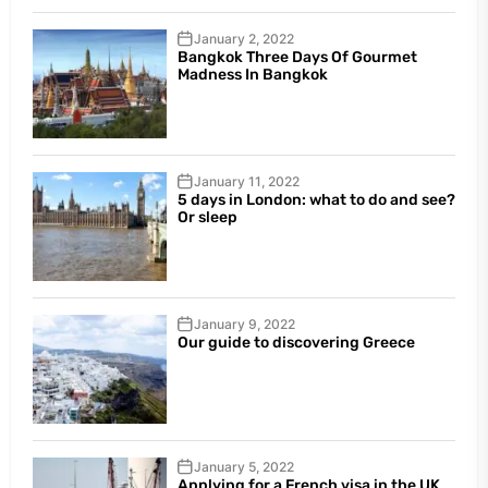
January 2, 2022
Bangkok Three Days Of Gourmet
Madness In Bangkok
January 11, 2022
5 days in London: what to do and see?
Or sleep
January 9, 2022
Our guide to discovering Greece
January 5, 2022
Applying for a French visa in the UK