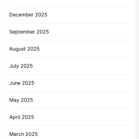
December 2025
September 2025
August 2025
July 2025
June 2025
May 2025
April 2025
March 2025