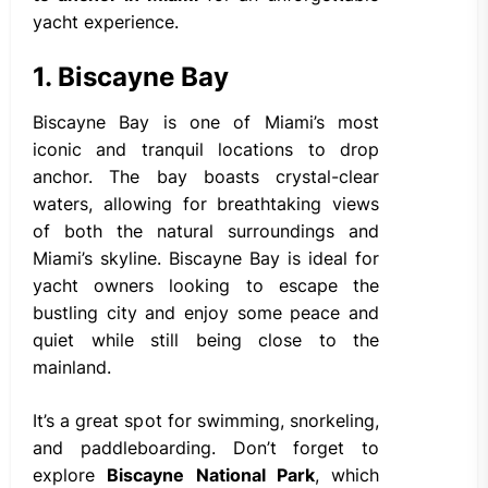
yacht experience.
1. Biscayne Bay
Biscayne Bay is one of Miami’s most
iconic and tranquil locations to drop
anchor. The bay boasts crystal-clear
waters, allowing for breathtaking views
of both the natural surroundings and
Miami’s skyline. Biscayne Bay is ideal for
yacht owners looking to escape the
bustling city and enjoy some peace and
quiet while still being close to the
mainland.
It’s a great spot for swimming, snorkeling,
and paddleboarding. Don’t forget to
explore
Biscayne National Park
, which