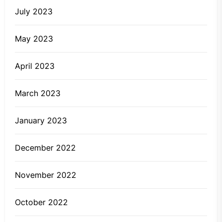
July 2023
May 2023
April 2023
March 2023
January 2023
December 2022
November 2022
October 2022