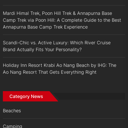
Mardi Himal Trek, Poon Hill Trek & Annapurna Base
Camp Trek via Poon Hill: A Complete Guide to the Best
Annapurna Base Camp Trek Experience
Scandi-Chic vs. Active Luxury: Which River Cruise
Brand Actually Fits Your Personality?
Holiday Inn Resort Krabi Ao Nang Beach by IHG: The
Ao Nang Resort That Gets Everything Right
Category News
Beaches
Camping