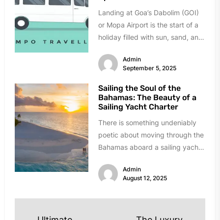
Landing at Goa’s Dabolim (GOI)
or Mopa Airport is the start of a
holiday filled with sun, sand, and
celebration....
Admin
September 5, 2025
Sailing the Soul of the
Bahamas: The Beauty of a
Sailing Yacht Charter
There is something undeniably
poetic about moving through the
Bahamas aboard a sailing yacht.
The creak of the mast, the...
Admin
August 12, 2025
Ultimate
The Luxury