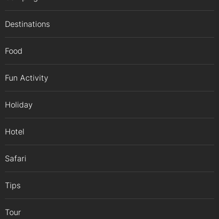
Destinations
Food
Fun Activity
Holiday
Hotel
Safari
Tips
Tour