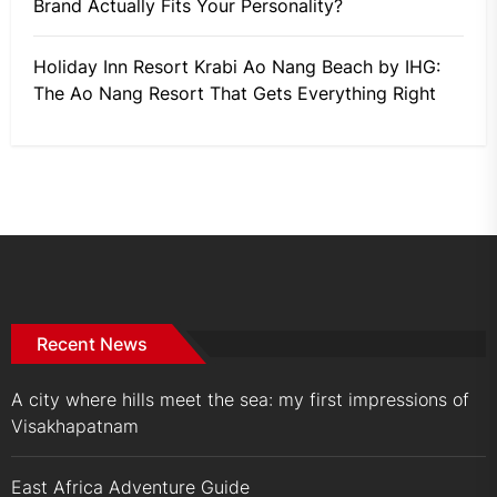
Brand Actually Fits Your Personality?
Holiday Inn Resort Krabi Ao Nang Beach by IHG:
The Ao Nang Resort That Gets Everything Right
Recent News
A city where hills meet the sea: my first impressions of
Visakhapatnam
East Africa Adventure Guide