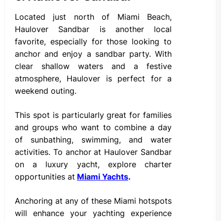
Located just north of Miami Beach,
Haulover Sandbar is another local
favorite, especially for those looking to
anchor and enjoy a sandbar party. With
clear shallow waters and a festive
atmosphere, Haulover is perfect for a
weekend outing.
This spot is particularly great for families
and groups who want to combine a day
of sunbathing, swimming, and water
activities. To anchor at Haulover Sandbar
on a luxury yacht, explore charter
opportunities at
Miami Yachts
.
Anchoring at any of these Miami hotspots
will enhance your yachting experience