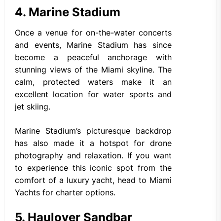
4. Marine Stadium
Once a venue for on-the-water concerts
and events, Marine Stadium has since
become a peaceful anchorage with
stunning views of the Miami skyline. The
calm, protected waters make it an
excellent location for water sports and
jet skiing.
Marine Stadium’s picturesque backdrop
has also made it a hotspot for drone
photography and relaxation. If you want
to experience this iconic spot from the
comfort of a luxury yacht, head to Miami
Yachts for charter options.
5. Haulover Sandbar