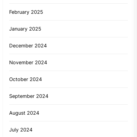
February 2025
January 2025
December 2024
November 2024
October 2024
September 2024
August 2024
July 2024