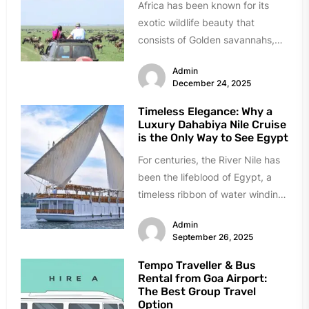
Africa has been known for its
exotic wildlife beauty that
consists of Golden savannahs,
roaring lions, and ancient culture.
Admin
It...
December 24, 2025
Timeless Elegance: Why a
Luxury Dahabiya Nile Cruise
is the Only Way to See Egypt
For centuries, the River Nile has
been the lifeblood of Egypt, a
timeless ribbon of water winding
through a land...
Admin
September 26, 2025
Tempo Traveller & Bus
Rental from Goa Airport:
The Best Group Travel
Option