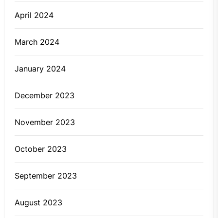
April 2024
March 2024
January 2024
December 2023
November 2023
October 2023
September 2023
August 2023