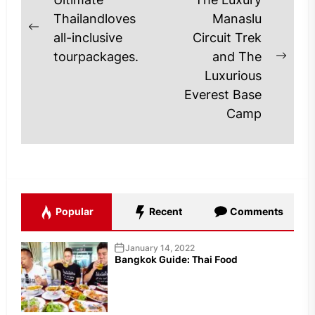
Post
navigation
Thailandloves
Manaslu
Previous
all-inclusive
Circuit Trek
post:
tourpackages.
and The
Next
Luxurious
post
Everest Base
Camp
Popular
Recent
Comments
January 14, 2022
Bangkok Guide: Thai Food