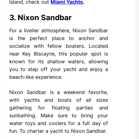
Island, check out
Miami Yachts
.
3. Nixon Sandbar
For a livelier atmosphere, Nixon Sandbar
is the perfect place to anchor and
socialize with fellow boaters. Located
near Key Biscayne, this popular spot is
known for its shallow waters, allowing
you to step off your yacht and enjoy a
beach-like experience.
Nixon Sandbar is a weekend favorite,
with yachts and boats of all sizes
gathering for floating parties and
sunbathing. Make sure to bring your
water toys and coolers for a full day of
fun. To charter a yacht to Nixon Sandbar.