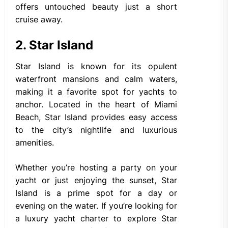
offers untouched beauty just a short
cruise away.
2. Star Island
Star Island is known for its opulent
waterfront mansions and calm waters,
making it a favorite spot for yachts to
anchor. Located in the heart of Miami
Beach, Star Island provides easy access
to the city’s nightlife and luxurious
amenities.
Whether you’re hosting a party on your
yacht or just enjoying the sunset, Star
Island is a prime spot for a day or
evening on the water. If you’re looking for
a luxury yacht charter to explore Star