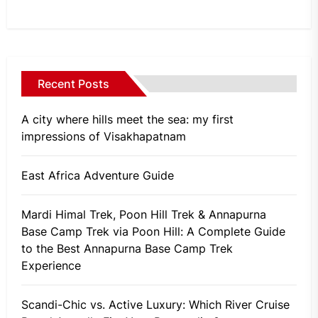
Recent Posts
A city where hills meet the sea: my first
impressions of Visakhapatnam
East Africa Adventure Guide
Mardi Himal Trek, Poon Hill Trek & Annapurna
Base Camp Trek via Poon Hill: A Complete Guide
to the Best Annapurna Base Camp Trek
Experience
Scandi-Chic vs. Active Luxury: Which River Cruise