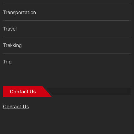
Transportation
Travel
Trekking
Trip
Contact Us
Contact Us