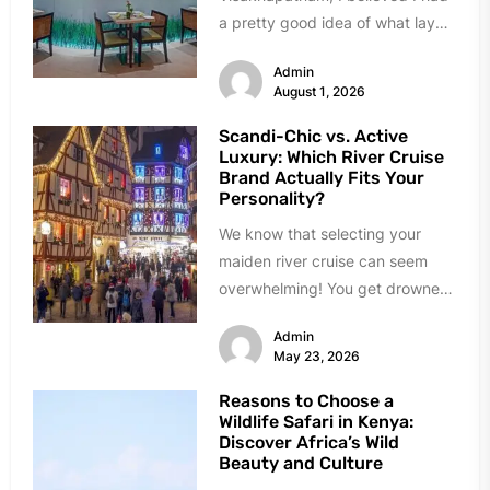
a pretty good idea of what lay
ahead. A busy port city,...
Admin
August 1, 2026
Scandi-Chic vs. Active
Luxury: Which River Cruise
Brand Actually Fits Your
Personality?
We know that selecting your
maiden river cruise can seem
overwhelming! You get drowned
in choices, almost all of them...
Admin
May 23, 2026
Reasons to Choose a
Wildlife Safari in Kenya:
Discover Africa’s Wild
Beauty and Culture