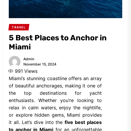
TRAVEL
5 Best Places to Anchor in
Miami
Admin
November 15, 2024
991
Views
Miami’s stunning coastline offers an array
of beautiful anchorages, making it one of
the top destinations for yacht
enthusiasts. Whether you’re looking to
relax in calm waters, enjoy the nightlife,
or explore hidden gems, Miami provides
it all. Let’s dive into the
five best places
to anchor in Miami
for an unforgettable