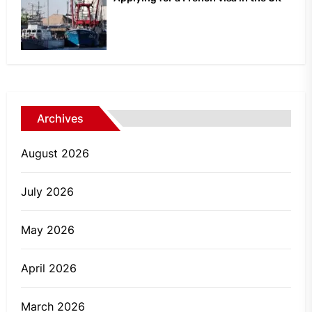
Archives
August 2026
July 2026
May 2026
April 2026
March 2026