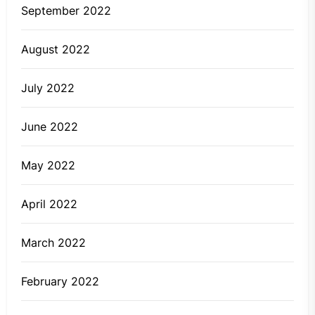
September 2022
August 2022
July 2022
June 2022
May 2022
April 2022
March 2022
February 2022