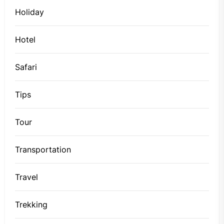
Holiday
Hotel
Safari
Tips
Tour
Transportation
Travel
Trekking