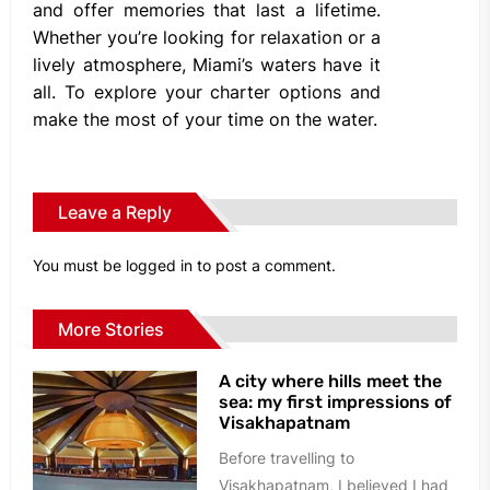
and offer memories that last a lifetime.
Whether you’re looking for relaxation or a
lively atmosphere, Miami’s waters have it
all. To explore your charter options and
make the most of your time on the water.
Leave a Reply
You must be
logged in
to post a comment.
More Stories
A city where hills meet the
sea: my first impressions of
Visakhapatnam
Before travelling to
Visakhapatnam, I believed I had