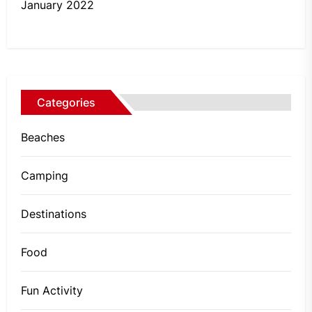
January 2022
Categories
Beaches
Camping
Destinations
Food
Fun Activity