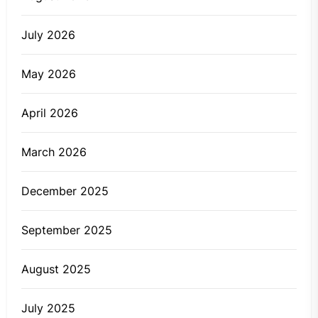
July 2026
May 2026
April 2026
March 2026
December 2025
September 2025
August 2025
July 2025