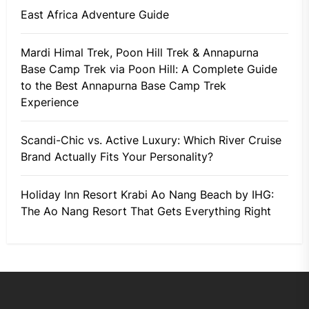
East Africa Adventure Guide
Mardi Himal Trek, Poon Hill Trek & Annapurna
Base Camp Trek via Poon Hill: A Complete Guide
to the Best Annapurna Base Camp Trek
Experience
Scandi-Chic vs. Active Luxury: Which River Cruise
Brand Actually Fits Your Personality?
Holiday Inn Resort Krabi Ao Nang Beach by IHG:
The Ao Nang Resort That Gets Everything Right