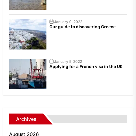
January 9, 2022
Our guide to discovering Greece
January 5, 2022
Applying for a French visa in the UK
Archives
August 2026