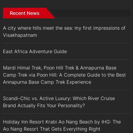
Recent News
A city where hills meet the sea: my first impressions of
Visakhapatnam
East Africa Adventure Guide
Mardi Himal Trek, Poon Hill Trek & Annapurna Base
Camp Trek via Poon Hill: A Complete Guide to the Best
Annapurna Base Camp Trek Experience
Scandi-Chic vs. Active Luxury: Which River Cruise
Brand Actually Fits Your Personality?
Holiday Inn Resort Krabi Ao Nang Beach by IHG: The
Ao Nang Resort That Gets Everything Right