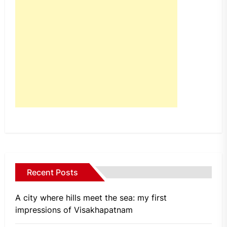
Recent Posts
A city where hills meet the sea: my first
impressions of Visakhapatnam