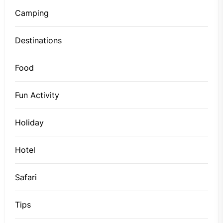
Camping
Destinations
Food
Fun Activity
Holiday
Hotel
Safari
Tips