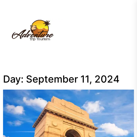
Skip
to
the
My
content
Blog
Day:
September 11, 2024