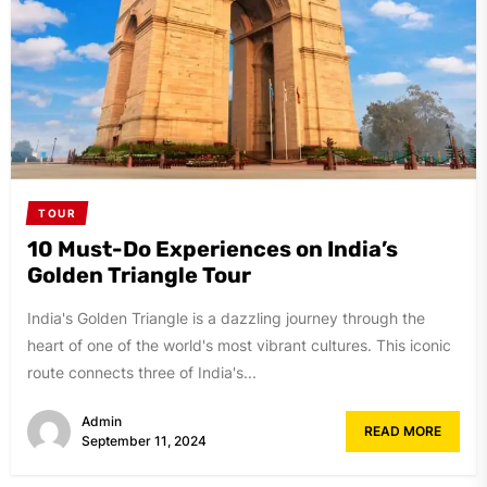
TOUR
10 Must-Do Experiences on India’s
Golden Triangle Tour
India's Golden Triangle is a dazzling journey through the
heart of one of the world's most vibrant cultures. This iconic
route connects three of India's...
Admin
READ MORE
September 11, 2024