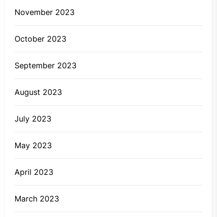
November 2023
October 2023
September 2023
August 2023
July 2023
May 2023
April 2023
March 2023