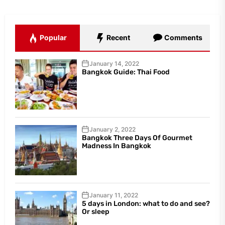
Popular
Recent
Comments
January 14, 2022
Bangkok Guide: Thai Food
January 2, 2022
Bangkok Three Days Of Gourmet
Madness In Bangkok
January 11, 2022
5 days in London: what to do and see?
Or sleep