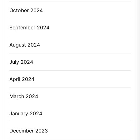
October 2024
September 2024
August 2024
July 2024
April 2024
March 2024
January 2024
December 2023