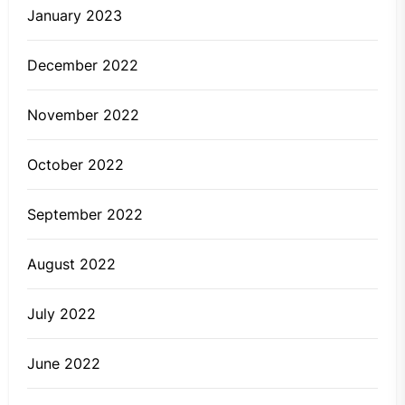
January 2023
December 2022
November 2022
October 2022
September 2022
August 2022
July 2022
June 2022