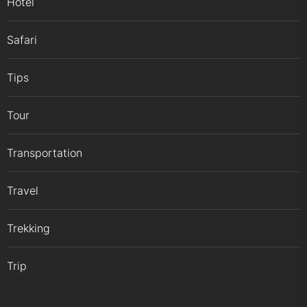
Hotel
Safari
Tips
Tour
Transportation
Travel
Trekking
Trip