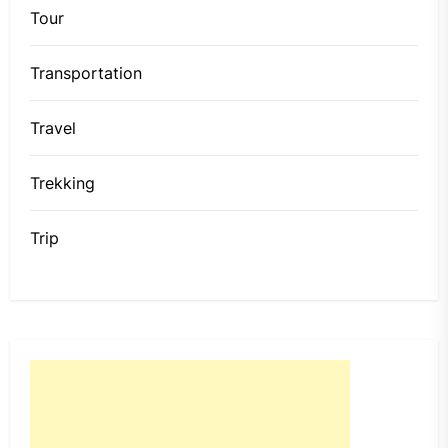
Tour
Transportation
Travel
Trekking
Trip