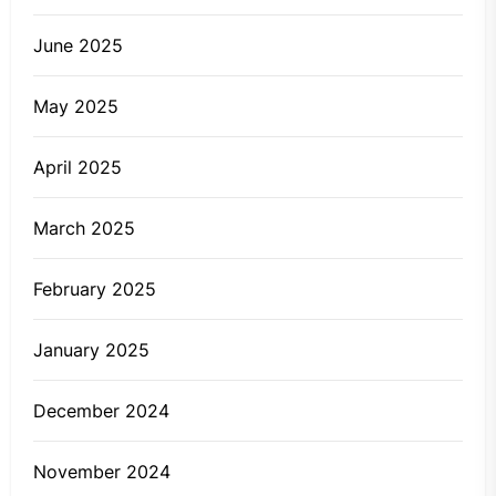
June 2025
May 2025
April 2025
March 2025
February 2025
January 2025
December 2024
November 2024