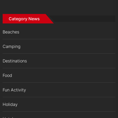
Category News
Beaches
Camping
Destinations
Food
Fun Activity
Holiday