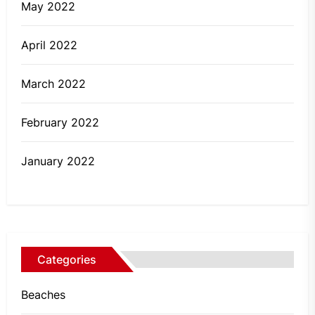
May 2022
April 2022
March 2022
February 2022
January 2022
Categories
Beaches