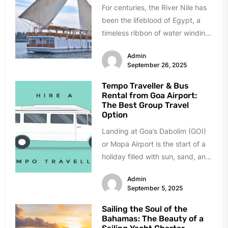
For centuries, the River Nile has
been the lifeblood of Egypt, a
timeless ribbon of water winding
through a land...
Admin
September 26, 2025
Tempo Traveller & Bus
Rental from Goa Airport:
The Best Group Travel
Option
Landing at Goa’s Dabolim (GOI)
or Mopa Airport is the start of a
holiday filled with sun, sand, and
celebration....
Admin
September 5, 2025
Sailing the Soul of the
Bahamas: The Beauty of a