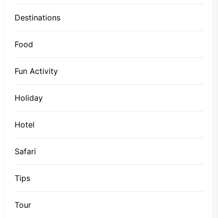
Destinations
Food
Fun Activity
Holiday
Hotel
Safari
Tips
Tour