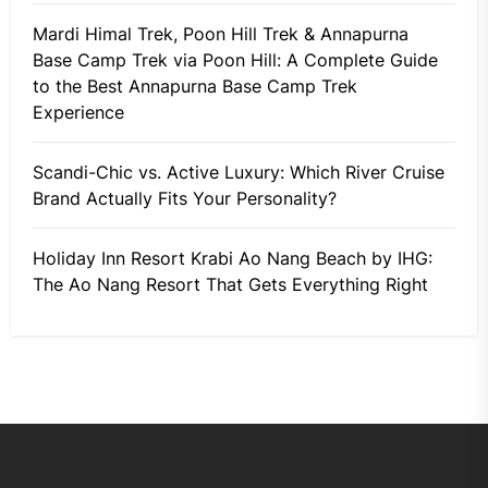
Mardi Himal Trek, Poon Hill Trek & Annapurna
Base Camp Trek via Poon Hill: A Complete Guide
to the Best Annapurna Base Camp Trek
Experience
Scandi-Chic vs. Active Luxury: Which River Cruise
Brand Actually Fits Your Personality?
Holiday Inn Resort Krabi Ao Nang Beach by IHG:
The Ao Nang Resort That Gets Everything Right