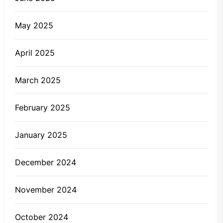
May 2025
April 2025
March 2025
February 2025
January 2025
December 2024
November 2024
October 2024