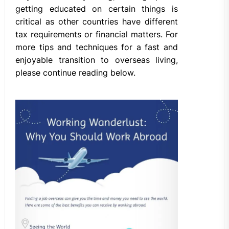
getting educated on certain things is
critical as other countries have different
tax requirements or financial matters. For
more tips and techniques for a fast and
enjoyable transition to overseas living,
please continue reading below.