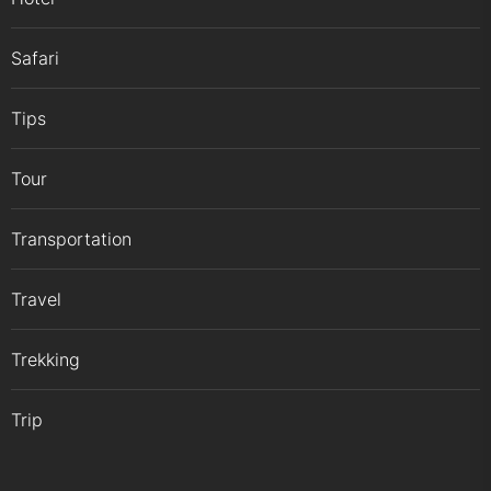
Safari
Tips
Tour
Transportation
Travel
Trekking
Trip