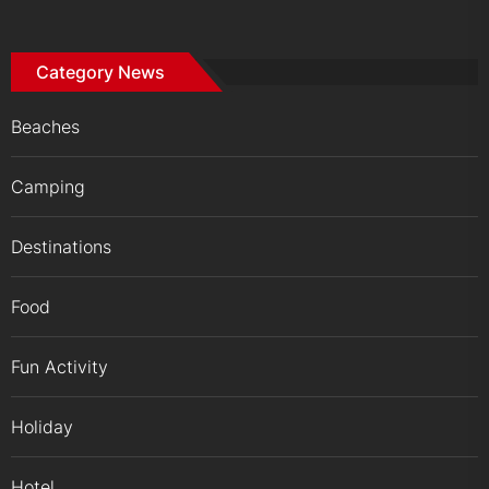
Category News
Beaches
Camping
Destinations
Food
Fun Activity
Holiday
Hotel