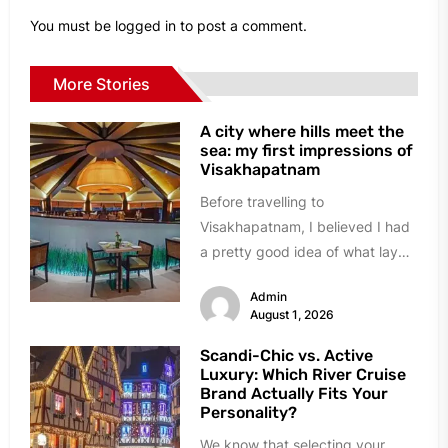
You must be
logged in
to post a comment.
More Stories
A city where hills meet the
sea: my first impressions of
Visakhapatnam
Before travelling to
Visakhapatnam, I believed I had
a pretty good idea of what lay
ahead. A busy port city,...
Admin
August 1, 2026
Scandi-Chic vs. Active
Luxury: Which River Cruise
Brand Actually Fits Your
Personality?
We know that selecting your