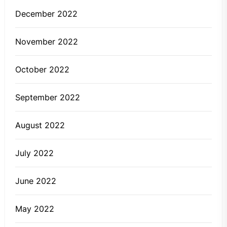
December 2022
November 2022
October 2022
September 2022
August 2022
July 2022
June 2022
May 2022