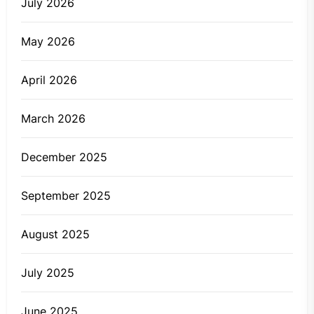
July 2026
May 2026
April 2026
March 2026
December 2025
September 2025
August 2025
July 2025
June 2025