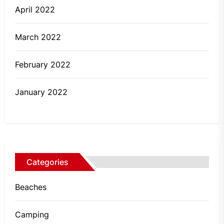
April 2022
March 2022
February 2022
January 2022
Categories
Beaches
Camping