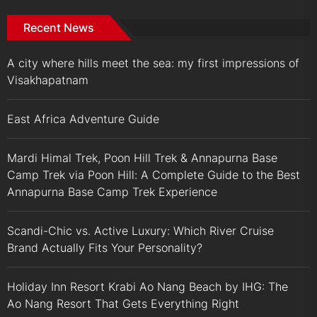
Recent News
A city where hills meet the sea: my first impressions of
Visakhapatnam
East Africa Adventure Guide
Mardi Himal Trek, Poon Hill Trek & Annapurna Base
Camp Trek via Poon Hill: A Complete Guide to the Best
Annapurna Base Camp Trek Experience
Scandi-Chic vs. Active Luxury: Which River Cruise
Brand Actually Fits Your Personality?
Holiday Inn Resort Krabi Ao Nang Beach by IHG: The
Ao Nang Resort That Gets Everything Right