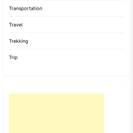
Transportation
Travel
Trekking
Trip