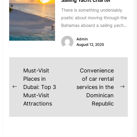
Sailing Yacht Charter
There is something undeniably
poetic about moving through the
Bahamas aboard a sailing yacht.
The creak of the mast, the...
Admin
August 12, 2025
Post
Must-Visit
Convenience
navigation
Places in
of car rental
Dubai: Top 3
services in the
Previous
Next
Must-Visit
Dominican
post:
post
Attractions
Republic