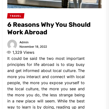
TRAVEL
6 Reasons Why You Should
Work Abroad
Admin
November 18, 2022
1,329
Views
It could be said the two most important
principles for life abroad is to stay busy
and get informed about local culture. The
more you interact and connect with local
people, the more you expose yourself to
the local culture, the more you see and
the more you do, the less strange being
in a new place will seem. While the best
way to learn is by doing, reading up and