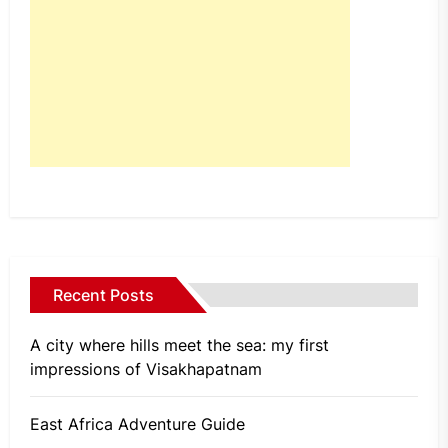
Recent Posts
A city where hills meet the sea: my first
impressions of Visakhapatnam
East Africa Adventure Guide