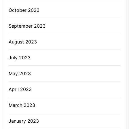
October 2023
September 2023
August 2023
July 2023
May 2023
April 2023
March 2023
January 2023