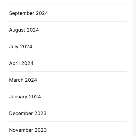
September 2024
August 2024
July 2024
April 2024
March 2024
January 2024
December 2023
November 2023