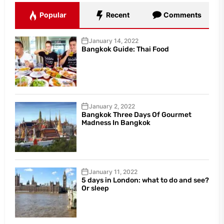
Popular
Recent
Comments
January 14, 2022
Bangkok Guide: Thai Food
January 2, 2022
Bangkok Three Days Of Gourmet
Madness In Bangkok
January 11, 2022
5 days in London: what to do and see?
Or sleep