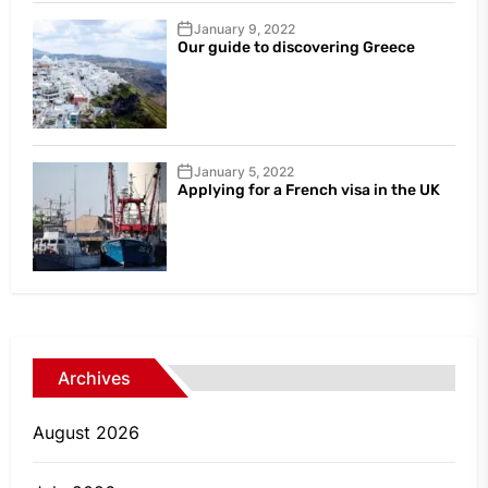
January 9, 2022
Our guide to discovering Greece
January 5, 2022
Applying for a French visa in the UK
Archives
August 2026