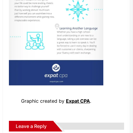
Graphic created by
Expat CPA
.
Leave a Reply