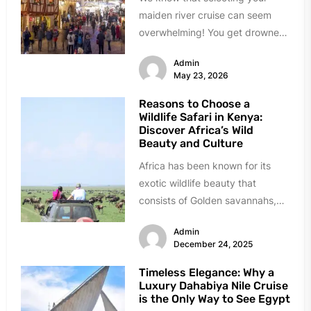
maiden river cruise can seem
overwhelming! You get drowned
in choices, almost all of them...
Admin
May 23, 2026
Reasons to Choose a
Wildlife Safari in Kenya:
Discover Africa’s Wild
Beauty and Culture
Africa has been known for its
exotic wildlife beauty that
consists of Golden savannahs,
roaring lions, and ancient culture.
Admin
It...
December 24, 2025
Timeless Elegance: Why a
Luxury Dahabiya Nile Cruise
is the Only Way to See Egypt