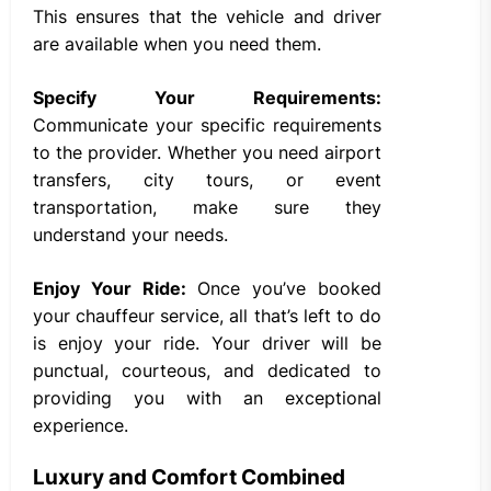
This ensures that the vehicle and driver
are available when you need them.
Specify Your Requirements:
Communicate your specific requirements
to the provider. Whether you need airport
transfers, city tours, or event
transportation, make sure they
understand your needs.
Enjoy Your Ride:
Once you’ve booked
your chauffeur service, all that’s left to do
is enjoy your ride. Your driver will be
punctual, courteous, and dedicated to
providing you with an exceptional
experience.
Luxury and Comfort Combined