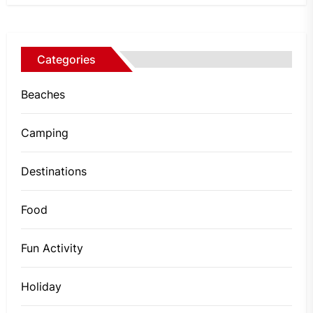
Categories
Beaches
Camping
Destinations
Food
Fun Activity
Holiday