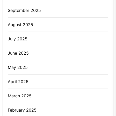
September 2025
August 2025
July 2025
June 2025
May 2025
April 2025
March 2025
February 2025