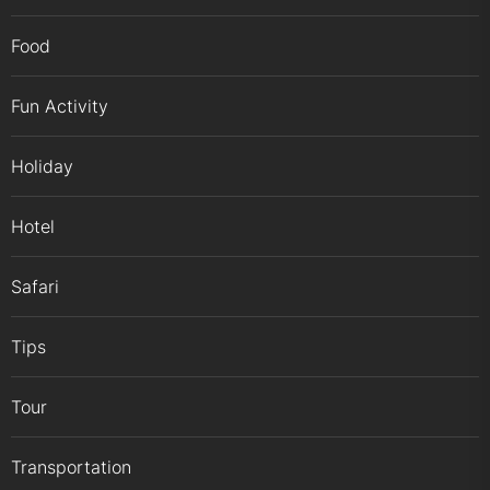
Food
Fun Activity
Holiday
Hotel
Safari
Tips
Tour
Transportation