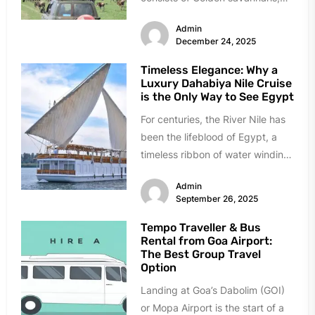
roaring lions, and ancient culture.
Admin
It...
December 24, 2025
Timeless Elegance: Why a
Luxury Dahabiya Nile Cruise
is the Only Way to See Egypt
For centuries, the River Nile has
been the lifeblood of Egypt, a
timeless ribbon of water winding
through a land...
Admin
September 26, 2025
Tempo Traveller & Bus
Rental from Goa Airport:
The Best Group Travel
Option
Landing at Goa’s Dabolim (GOI)
or Mopa Airport is the start of a