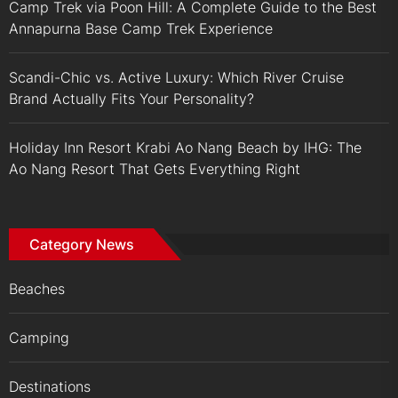
Camp Trek via Poon Hill: A Complete Guide to the Best
Annapurna Base Camp Trek Experience
Scandi-Chic vs. Active Luxury: Which River Cruise
Brand Actually Fits Your Personality?
Holiday Inn Resort Krabi Ao Nang Beach by IHG: The
Ao Nang Resort That Gets Everything Right
Category News
Beaches
Camping
Destinations