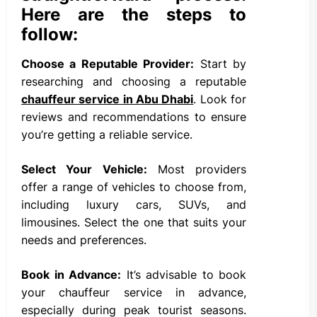
Here are the steps to
follow:
Choose a Reputable Provider:
Start by
researching and choosing a reputable
chauffeur service in Abu Dhabi
. Look for
reviews and recommendations to ensure
you’re getting a reliable service.
Select Your Vehicle:
Most providers
offer a range of vehicles to choose from,
including luxury cars, SUVs, and
limousines. Select the one that suits your
needs and preferences.
Book in Advance:
It’s advisable to book
your chauffeur service in advance,
especially during peak tourist seasons.