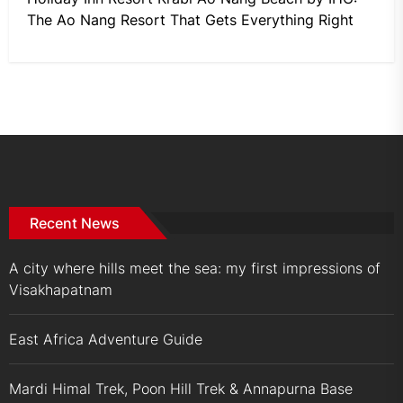
The Ao Nang Resort That Gets Everything Right
Recent News
A city where hills meet the sea: my first impressions of
Visakhapatnam
East Africa Adventure Guide
Mardi Himal Trek, Poon Hill Trek & Annapurna Base