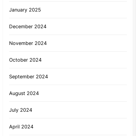
January 2025
December 2024
November 2024
October 2024
September 2024
August 2024
July 2024
April 2024