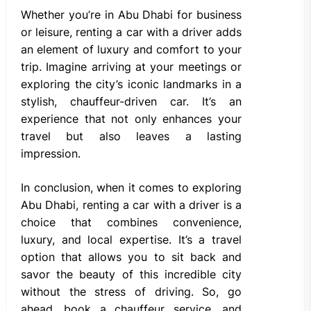
Whether you’re in Abu Dhabi for business
or leisure, renting a car with a driver adds
an element of luxury and comfort to your
trip. Imagine arriving at your meetings or
exploring the city’s iconic landmarks in a
stylish, chauffeur-driven car. It’s an
experience that not only enhances your
travel but also leaves a lasting
impression.
In conclusion, when it comes to exploring
Abu Dhabi, renting a car with a driver is a
choice that combines convenience,
luxury, and local expertise. It’s a travel
option that allows you to sit back and
savor the beauty of this incredible city
without the stress of driving. So, go
ahead, book a chauffeur service, and