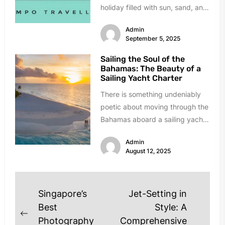
holiday filled with sun, sand, and
celebration....
Admin
September 5, 2025
Sailing the Soul of the
Bahamas: The Beauty of a
Sailing Yacht Charter
There is something undeniably
poetic about moving through the
Bahamas aboard a sailing yacht.
The creak of the mast, the...
Admin
August 12, 2025
Post
Singapore’s
Jet-Setting in
navigation
Best
Style: A
Previous
Photography
Comprehensive