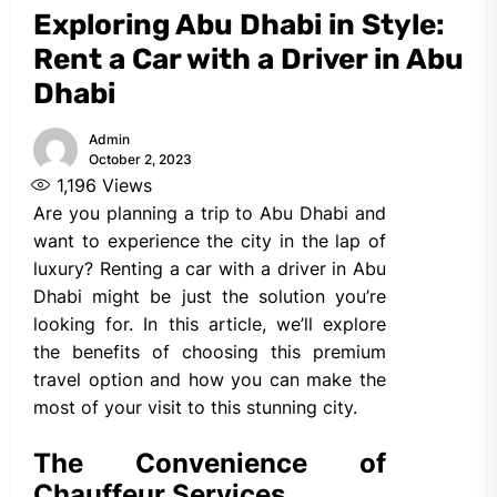
Exploring Abu Dhabi in Style:
Rent a Car with a Driver in Abu
Dhabi
Admin
October 2, 2023
1,196
Views
Are you planning a trip to Abu Dhabi and
want to experience the city in the lap of
luxury? Renting a car with a driver in Abu
Dhabi might be just the solution you’re
looking for. In this article, we’ll explore
the benefits of choosing this premium
travel option and how you can make the
most of your visit to this stunning city.
The Convenience of
Chauffeur Services