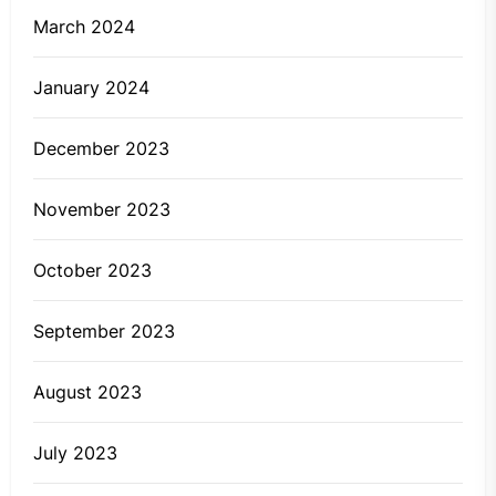
March 2024
January 2024
December 2023
November 2023
October 2023
September 2023
August 2023
July 2023