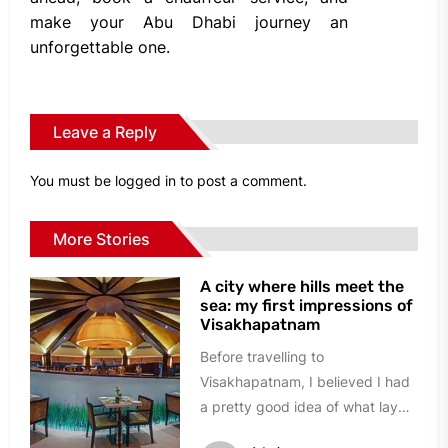
make your Abu Dhabi journey an
unforgettable one.
Leave a Reply
You must be
logged in
to post a comment.
More Stories
A city where hills meet the
sea: my first impressions of
Visakhapatnam
Before travelling to
Visakhapatnam, I believed I had
a pretty good idea of what lay
ahead. A busy port city,...