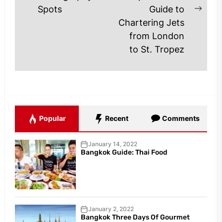
post:
Spots
Guide to
Next
Chartering Jets
post
from London
to St. Tropez
Popular
Recent
Comments
January 14, 2022
Bangkok Guide: Thai Food
January 2, 2022
Bangkok Three Days Of Gourmet