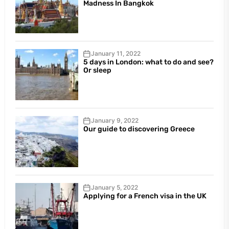
Madness In Bangkok
January 11, 2022
5 days in London: what to do and see?
Or sleep
January 9, 2022
Our guide to discovering Greece
January 5, 2022
Applying for a French visa in the UK