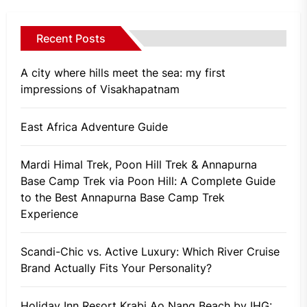
Recent Posts
A city where hills meet the sea: my first
impressions of Visakhapatnam
East Africa Adventure Guide
Mardi Himal Trek, Poon Hill Trek & Annapurna
Base Camp Trek via Poon Hill: A Complete Guide
to the Best Annapurna Base Camp Trek
Experience
Scandi-Chic vs. Active Luxury: Which River Cruise
Brand Actually Fits Your Personality?
Holiday Inn Resort Krabi Ao Nang Beach by IHG: